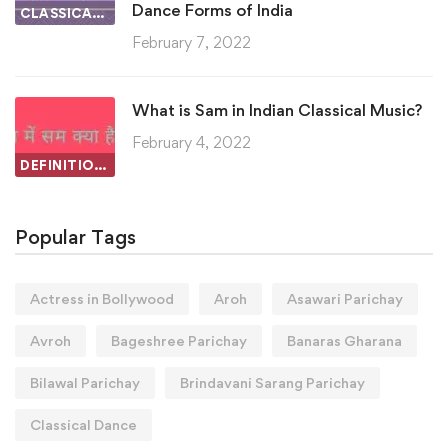
Dance Forms of India
CLASSICAL DANCE
February 7, 2022
What is Sam in Indian Classical Music?
February 4, 2022
DEFINITIONS IN INDIAN CLASSICAL MUSIC
Popular Tags
Actress in Bollywood
Aroh
Asawari Parichay
Avroh
Bageshree Parichay
Banaras Gharana
Bilawal Parichay
Brindavani Sarang Parichay
Classical Dance