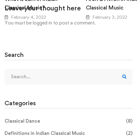
Leave your thought here
Classical Music?
Classical Music
February 4, 2022
February 3, 2022
You must be
logged in
to post a comment.
Search
Search
for:
Categories
Classical Dance
(8)
Definitions in Indian Classical Music
(2)