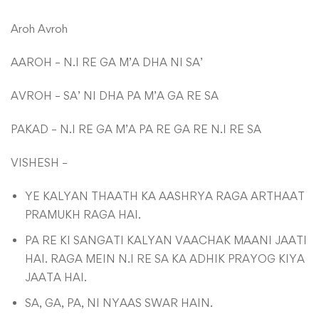
Aroh Avroh
AAROH – N.I RE GA M’A DHA NI SA’
AVROH – SA’ NI DHA PA M’A GA RE SA
PAKAD – N.I RE GA M’A PA RE GA RE N.I RE SA
VISHESH –
YE KALYAN THAATH KA AASHRYA RAGA ARTHAAT
PRAMUKH RAGA HAI.
PA RE KI SANGATI KALYAN VAACHAK MAANI JAATI
HAI. RAGA MEIN N.I RE SA KA ADHIK PRAYOG KIYA
JAATA HAI.
SA, GA, PA, NI NYAAS SWAR HAIN.