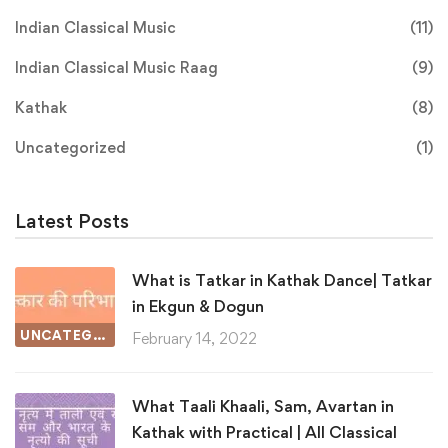
Indian Classical Music
(11)
Indian Classical Music Raag
(9)
Kathak
(8)
Uncategorized
(1)
Latest Posts
What is Tatkar in Kathak Dance| Tatkar
in Ekgun & Dogun
UNCATEGORIZED
February 14, 2022
What Taali Khaali, Sam, Avartan in
Kathak with Practical | All Classical