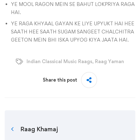
YE MOOL RAGON MEIN SE BAHUT LOKPRIYA RAGA
HAI.
YE RAGA KHYAAL GAYAN KE LIYE UPYUKT HAI HEE
SAATH HEE SAATH SUGAM SANGEET CHALCHITRA
GEETON MEIN BHI ISKA UPYOG KIYA JAATA HAI.
Indian Classical Music Raags
,
Raag Yaman
Share this post
Raag Khamaj