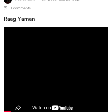
0 comments
Raag Yaman