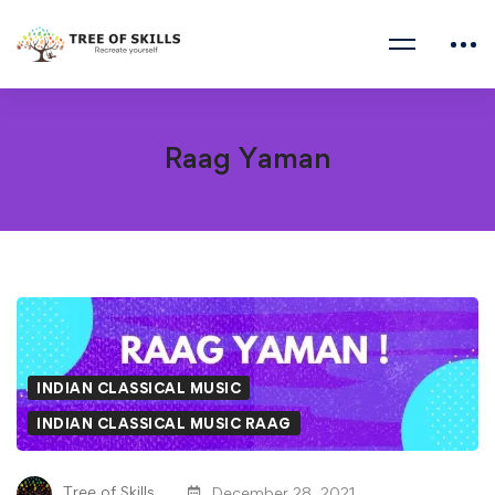
Raag Yaman
Raag
Yaman
INDIAN CLASSICAL MUSIC
INDIAN CLASSICAL MUSIC RAAG
Tree of Skills
December 28, 2021