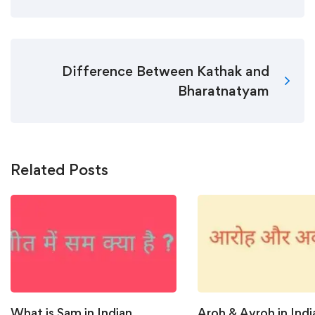
Difference Between Kathak and
Bharatnatyam
Related Posts
What is Sam in Indian
Aroh & Avroh in Indi