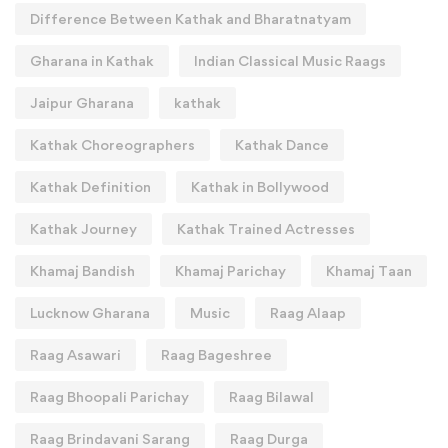
Difference Between Kathak and Bharatnatyam
Gharana in Kathak
Indian Classical Music Raags
Jaipur Gharana
kathak
Kathak Choreographers
Kathak Dance
Kathak Definition
Kathak in Bollywood
Kathak Journey
Kathak Trained Actresses
Khamaj Bandish
Khamaj Parichay
Khamaj Taan
Lucknow Gharana
Music
Raag Alaap
Raag Asawari
Raag Bageshree
Raag Bhoopali Parichay
Raag Bilawal
Raag Brindavani Sarang
Raag Durga