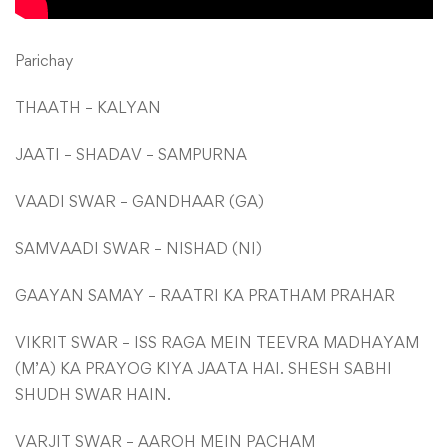
Parichay
THAATH – KALYAN
JAATI – SHADAV – SAMPURNA
VAADI SWAR – GANDHAAR (GA)
SAMVAADI SWAR – NISHAD (NI)
GAAYAN SAMAY – RAATRI KA PRATHAM PRAHAR
VIKRIT SWAR – ISS RAGA MEIN TEEVRA MADHAYAM
(M’A) KA PRAYOG KIYA JAATA HAI. SHESH SABHI
SHUDH SWAR HAIN.
VARJIT SWAR – AAROH MEIN PACHAM