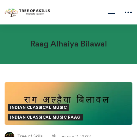
Raag Alhaiya Bilawal
Raag
Alhaiya
INDIAN CLASSICAL MUSIC
Bilawal
INDIAN CLASSICAL MUSIC RAAG
Tree of Skills
January 2, 2022