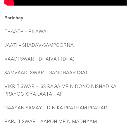
Parichay
THAATH – BILAWAL
JAATI – SHADAV-SAMPOORNA
VAADI SWAR – DHAIVAT (DHA)
SAMVAADI SWAR – GANDHAAR (GA)
VIKRIT SWAR – ISS RAGA MEIN DONO NISHAD KA
PRAYOG KIYA JAATA HAI.
GAAYAN SAMAY – DIN KA PRATHAM PRAHAR
BARJIT SWAR – AAROH MEIN MADHYAM