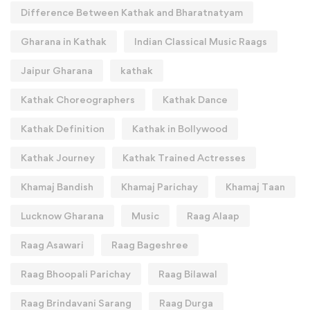
Difference Between Kathak and Bharatnatyam
Gharana in Kathak
Indian Classical Music Raags
Jaipur Gharana
kathak
Kathak Choreographers
Kathak Dance
Kathak Definition
Kathak in Bollywood
Kathak Journey
Kathak Trained Actresses
Khamaj Bandish
Khamaj Parichay
Khamaj Taan
Lucknow Gharana
Music
Raag Alaap
Raag Asawari
Raag Bageshree
Raag Bhoopali Parichay
Raag Bilawal
Raag Brindavani Sarang
Raag Durga