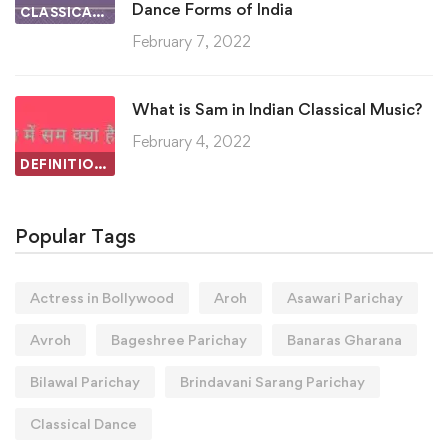
Dance Forms of India
CLASSICAL DANCE
February 7, 2022
What is Sam in Indian Classical Music?
February 4, 2022
DEFINITIONS IN INDIAN CLASSICAL MUSIC
Popular Tags
Actress in Bollywood
Aroh
Asawari Parichay
Avroh
Bageshree Parichay
Banaras Gharana
Bilawal Parichay
Brindavani Sarang Parichay
Classical Dance