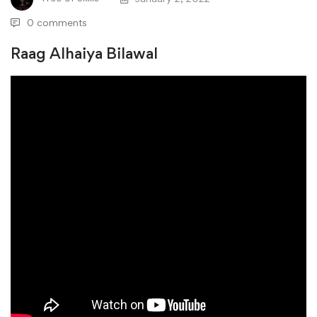
0 comments
Raag Alhaiya Bilawal