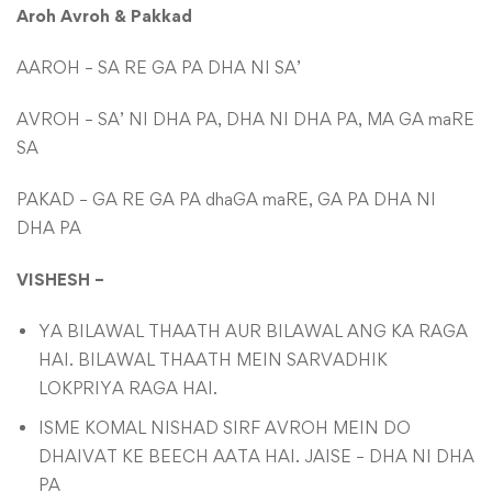
Aroh Avroh & Pakkad
AAROH – SA RE GA PA DHA NI SA’
AVROH – SA’ NI DHA PA, DHA NI DHA PA, MA GA maRE
SA
PAKAD – GA RE GA PA dhaGA maRE, GA PA DHA NI
DHA PA
VISHESH –
YA BILAWAL THAATH AUR BILAWAL ANG KA RAGA
HAI. BILAWAL THAATH MEIN SARVADHIK
LOKPRIYA RAGA HAI.
ISME KOMAL NISHAD SIRF AVROH MEIN DO
DHAIVAT KE BEECH AATA HAI. JAISE – DHA NI DHA
PA