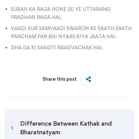
SUBAH KA RAGA HONE SE YE UTTARANG
PRADHAN RAGA HAI.
VAADI AUR SAMVAADI SWARON KE SAATH SAATH
PANCHAM PAR BHI NYAAS KIYA JAATA HAI.
DHA GA KI SANGTI RAAGVACHAK HAI.
Share this post
Difference Between Kathak and
Bharatnatyam