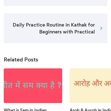
Daily Practice Routine in Kathak for
Beginners with Practical
Related Posts
What is Sam in Indian
Aroh & Avroh in Indi