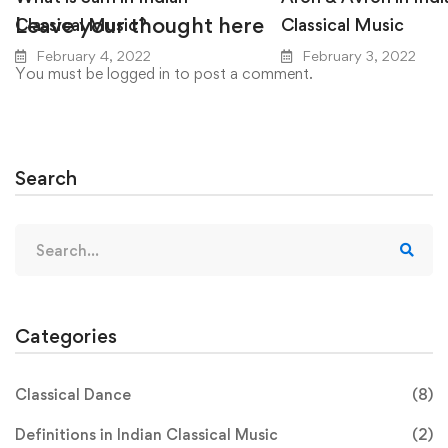
Leave your thought here
Classical Music?
Classical Music
February 4, 2022
February 3, 2022
You must be
logged in
to post a comment.
Search
Search
for:
Categories
Classical Dance
(8)
Definitions in Indian Classical Music
(2)