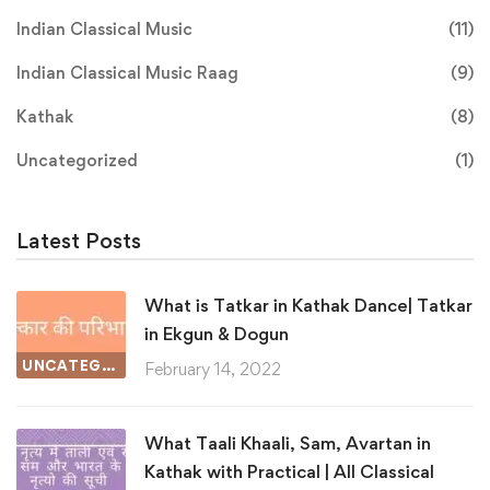
Indian Classical Music
(11)
Indian Classical Music Raag
(9)
Kathak
(8)
Uncategorized
(1)
Latest Posts
What is Tatkar in Kathak Dance| Tatkar
in Ekgun & Dogun
UNCATEGORIZED
February 14, 2022
What Taali Khaali, Sam, Avartan in
Kathak with Practical | All Classical