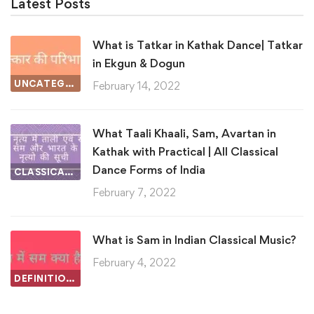
Latest Posts
What is Tatkar in Kathak Dance| Tatkar
in Ekgun & Dogun
UNCATEGORIZED
February 14, 2022
What Taali Khaali, Sam, Avartan in
Kathak with Practical | All Classical
Dance Forms of India
CLASSICAL DANCE
February 7, 2022
What is Sam in Indian Classical Music?
February 4, 2022
DEFINITIONS IN INDIAN CLASSICAL MUSIC