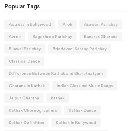
Popular Tags
Actress in Bollywood
Aroh
Asawari Parichay
Avroh
Bageshree Parichay
Banaras Gharana
Bilawal Parichay
Brindavani Sarang Parichay
Classical Dance
Difference Between Kathak and Bharatnatyam
Gharana in Kathak
Indian Classical Music Raags
Jaipur Gharana
kathak
Kathak Choreographers
Kathak Dance
Kathak Definition
Kathak in Bollywood