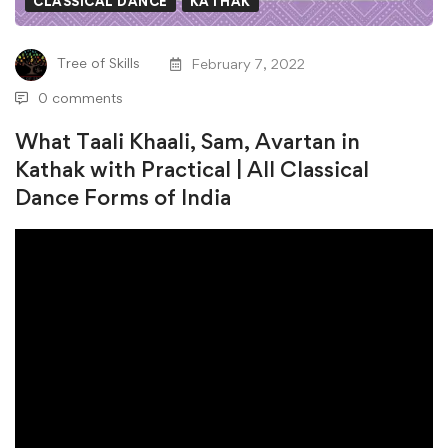
CLASSICAL DANCE
KATHAK
Sam,
Tree of Skills
February 7, 2022
Avartan
0 comments
in
What Taali Khaali, Sam, Avartan in
Kathak
Kathak with Practical | All Classical
Dance Forms of India
with
Practical
|
All
Classical
Dance