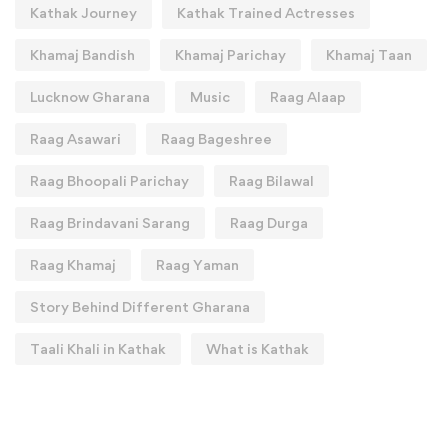
Kathak Journey
Kathak Trained Actresses
Khamaj Bandish
Khamaj Parichay
Khamaj Taan
Lucknow Gharana
Music
Raag Alaap
Raag Asawari
Raag Bageshree
Raag Bhoopali Parichay
Raag Bilawal
Raag Brindavani Sarang
Raag Durga
Raag Khamaj
Raag Yaman
Story Behind Different Gharana
Taali Khali in Kathak
What is Kathak