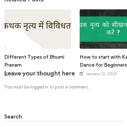
Different Types of Bhumi
How to start with K
Pranam
Dance for Beginners
Leave your thought here
January 28, 2022
January 12, 2022
You must be
logged in
to post a comment.
Search