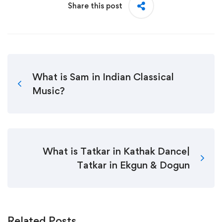
Share this post
What is Sam in Indian Classical
Music?
What is Tatkar in Kathak Dance|
Tatkar in Ekgun & Dogun
Related Posts