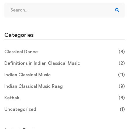
Search
for:
Categories
Classical Dance
(8)
Definitions in Indian Classical Music
(2)
Indian Classical Music
(11)
Indian Classical Music Raag
(9)
Kathak
(8)
Uncategorized
(1)