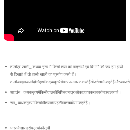
Forms
of
India
तालीएवं खाली_ कथक नृत्य में किसी ताल की मात्राओं एवं विभागों को जब हम हाथों
से दिखाते हैं तो ताली खाली का प्रयोग करते हैं।
तालीजबहमअपनेदोनोंहाथोंकाएकदूसरेसेपरस्परआघातकरतेहैंतोउसेतालीकहतेहैंऔरजबउसेएक
आवर्तन_ कथकनृत्यमेंकिसीतालकीनिश्चितमात्राओंकाएकचक्रआवर्तनकहलाताहै।
सम_ कथकनृत्यमेंकिसीभीतालकीपहलीमात्राकोसमकहतेहैं।
भारतकेशास्त्रीयनृत्योकीसूची