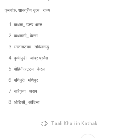
क्रमांक. शास्त्रीय नृत्य_ राज्य
कथक_ उत्तर भारत
कथकली_ केरल
भरतनाट्यम_ तमिलनाडु
कुचीपुड़ी_ आंध्र प्रदेश
मोहिनीअट्टम_ केरल
मणिपुरी_ मणिपुर
सत्त्रिया_ असम
ओडिसी_ ओडिसा
Taali Khali in Kathak