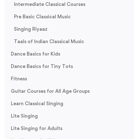
Intermediate Classical Courses
Pre Basic Classical Music
Singing Riyaaz
Taals of Indian Classical Music
Dance Basics for Kids
Dance Basics for Tiny Tots
Fitness
Guitar Courses for All Age Groups
Learn Classical Singing
Lite Singing
Lite Singing for Adults