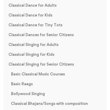
Classical Dance for Adults
Classical Dance for Kids
Classical Dance for Tiny Tots
Classical Dances for Senior Citizens
Classical Singing for Adults
Classical Singing for Kids
Classical Singing for Senior Citizens
Basic Classical Music Courses
Basic Raags
Bollywood Singing
Classical Bhajans/Songs with composition