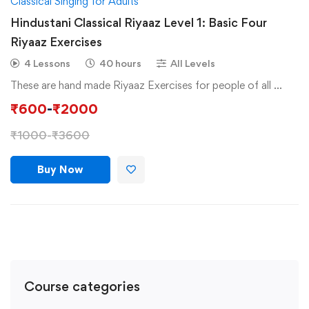
Classical Singing for Adults
Hindustani Classical Riyaaz Level 1: Basic Four
Riyaaz Exercises
4 Lessons
40 hours
All Levels
These are hand made Riyaaz Exercises for people of all …
₹
600
-
₹
2000
₹
1000
-
₹
3600
Buy Now
Course categories