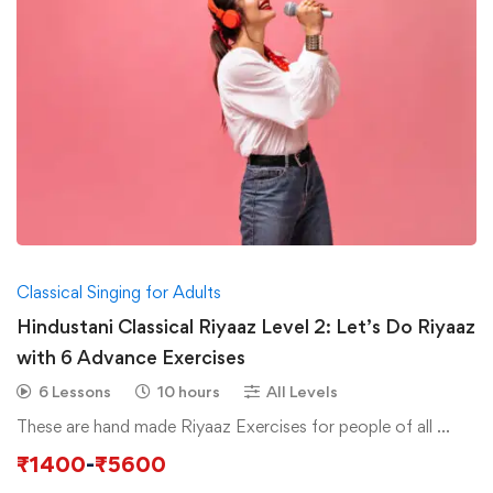
Classical Singing for Adults
Hindustani Classical Riyaaz Level 2: Let’s Do Riyaaz
with 6 Advance Exercises
6 Lessons
10 hours
All Levels
These are hand made Riyaaz Exercises for people of all …
₹
1400
-
₹
5600