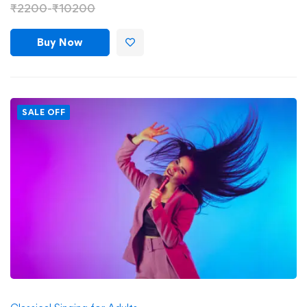
₹
2200
-
₹
10200
Buy Now
SALE OFF