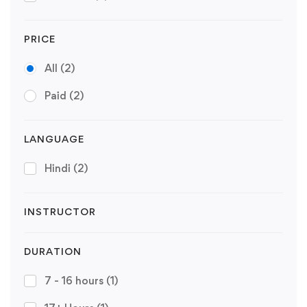
PRICE
All
(2)
Paid
(2)
LANGUAGE
Hindi
(2)
INSTRUCTOR
DURATION
7 - 16 hours
(1)