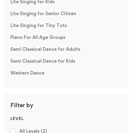
Lite Singing for Kids
Lite Singing for Senior Citizen
Lite Singing for Tiny Tots
Piano For All Age Groups
Semi Classical Dance for Adults
Semi Classical Dance for Kids
Western Dance
Filter by
LEVEL
All Levels
(2)