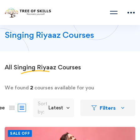
Singing Riyaaz Courses
All
Singing Riyaaz
Courses
We found
2
courses available for you
Sort
Filters
ee
Latest
by:
SALE OFF