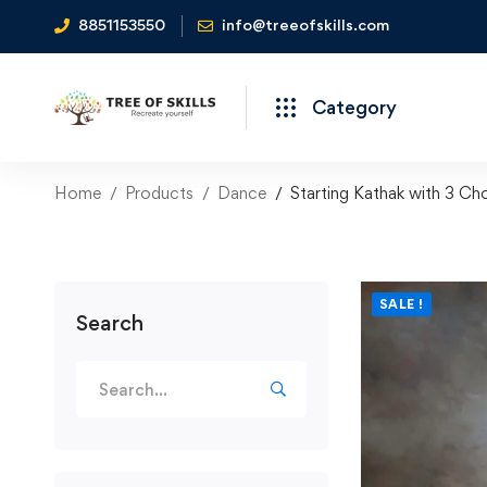
8851153550
info@treeofskills.com
Category
Home
Products
Dance
Starting Kathak with 3 Ch
SALE !
Search
Search
for: