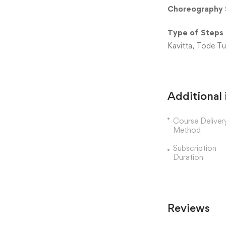
Choreography 
Type of Steps
Kavitta, Tode Tuk
Additional
Course Deliver
Method
Subscription
Duration
Reviews