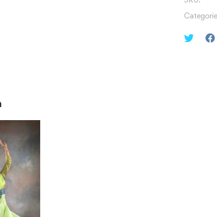
Categorie
n