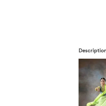
Descriptio