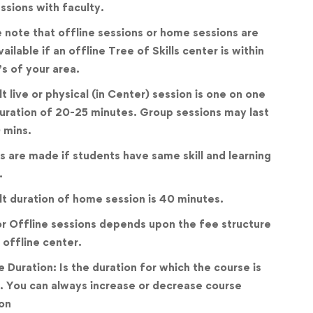
essions with faculty.
 note that offline sessions or home sessions are
vailable if an offline Tree of Skills center is within
’s of your area.
t live or physical (in Center) session is one on one
uration of 20-25 minutes. Group sessions may last
 mins.
 are made if students have same skill and learning
.
t duration of home session is 40 minutes.
r Offline sessions depends upon the fee structure
 offline center.
 Duration: Is the duration for which the course is
. You can always increase or decrease course
on