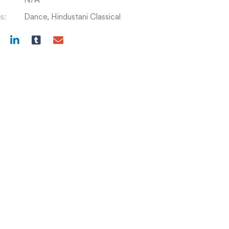
s:
Dance
,
Hindustani Classical