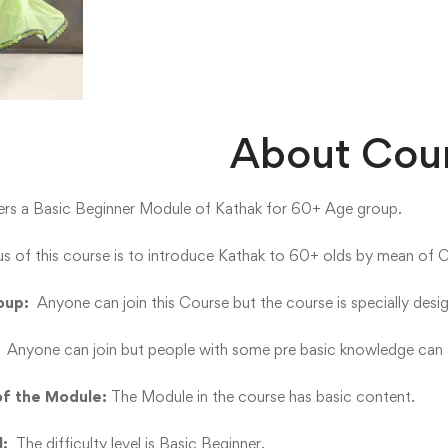
About Cou
ers a Basic Beginner Module of Kathak for 60+ Age group.
s of this course is to introduce Kathak to 60+ olds by mean of 
oup:
Anyone can join this Course but the course is specially des
:
Anyone can join but people with some pre basic knowledge can a
of the Module:
The Module in the course has basic content.
l:
The difficulty level is Basic Beginner.