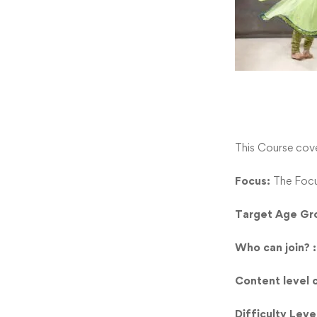
This Course cov
Focus:
The Focu
Target Age Gr
Who can join? 
Content level 
Difficulty Leve