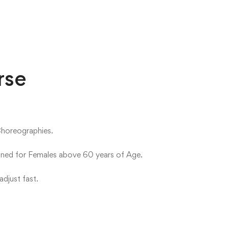
rse
Choreographies.
igned for Females above 60 years of Age.
djust fast.