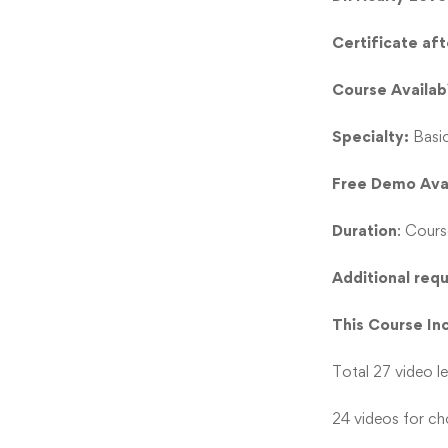
Certificate af
Course Availabi
Specialty:
Basi
Free Demo Ava
Duration
: Cours
Additional req
This Course In
Total 27 video l
24 videos for cho