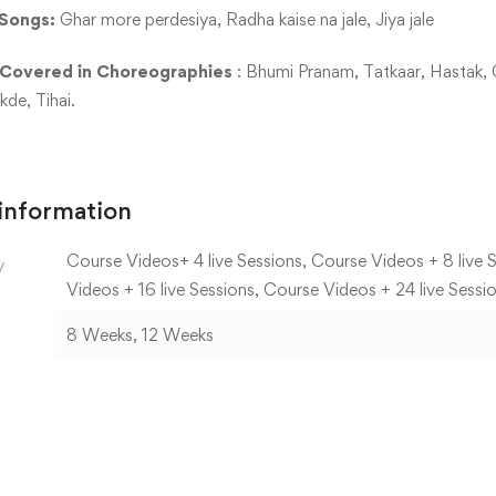
Songs:
Ghar more perdesiya, Radha kaise na jale, Jiya jale
 Covered in Choreographies
: Bhumi Pranam, Tatkaar, Hastak, 
de, Tihai.
 information
Course Videos+ 4 live Sessions, Course Videos + 8 live S
y
Videos + 16 live Sessions, Course Videos + 24 live Sessi
8 Weeks, 12 Weeks