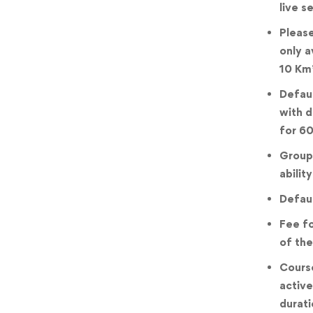
live s
Please
only a
10 Km
Defaul
with d
for 60
Groups
ability
Defaul
Fee fo
of the
Course
active
durati