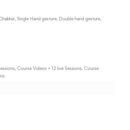
Chakker, Single Hand gesture, Double hand gesture,
essions, Course Videos + 12 live Sessions, Course
ons