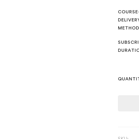
COURSE
DELIVER
METHO
SUBSCRI
DURATI
QUANTI
SKU: