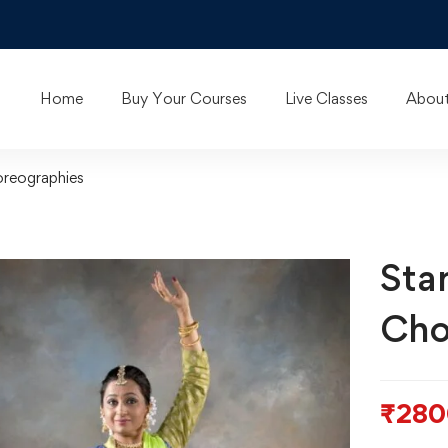
Home
Buy Your Courses
Live Classes
About
oreographies
Sta
Cho
₹
280