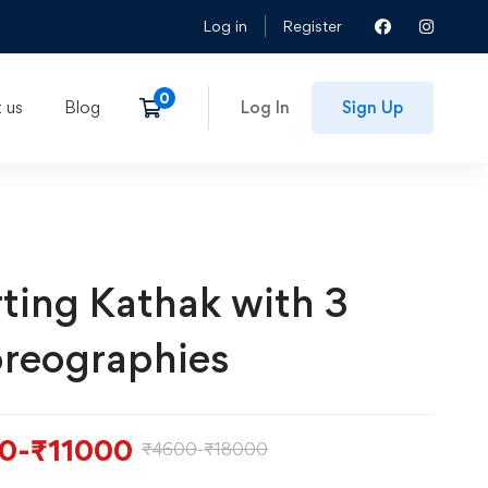
Log in
Register
 us
Blog
Log In
Sign Up
rting Kathak with 3
reographies
0
-
₹
11000
₹
4600
-
₹
18000