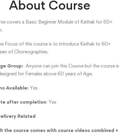
About Course
rse covers a Basic Beginner Module of Kathak for 60+
p.
e Focus of this course is to introduce Kathak to 60+
ean of Choreographies.
Age Group:
Anyone can join this Course but the course is
 designed for Females above 60 years of Age.
o Available:
Yes
ate after completion
: Yes
elivery Related
lt the course comes with course videos combined +