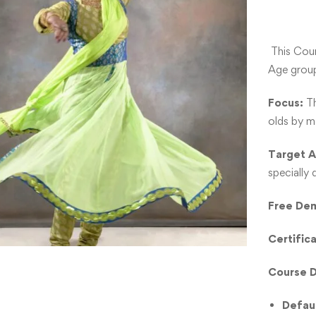
This Cou
Age grou
Focus:
Th
olds by m
Target 
specially
Free Dem
Certific
Course D
Defau