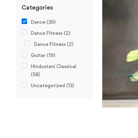
Categories
Dance
(39)
Dance Fitness
(2)
Dance Fitness
(2)
Guitar
(19)
Hindustani Classical
(58)
Uncategorized
(13)