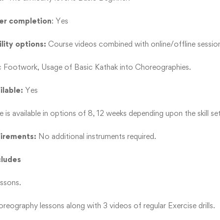
ter completion
: Yes
lity options:
Course videos combined with online/offline sessio
c Footwork, Usage of Basic Kathak into Choreographies.
ilable:
Yes
e is available in options of 8, 12 weeks depending upon the skill set
uirements:
No additional instruments required.
cludes
essons.
reography lessons along with 3 videos of regular Exercise drills.