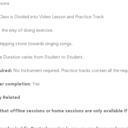
ssons
 Class is Divided into Video Lesson and Practice Track
s the way of doing exercise.
 stepping stone towards singing songs.
e Duration varies from Student to Student.
uired:
No Instrument required. Practice tracks contain all the requ
ter completion
: Yes
y Related
hat offline sessions or home sessions are only available if 