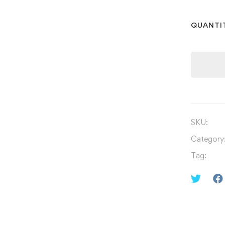
QUANTI
SKU:
Category
Tag: