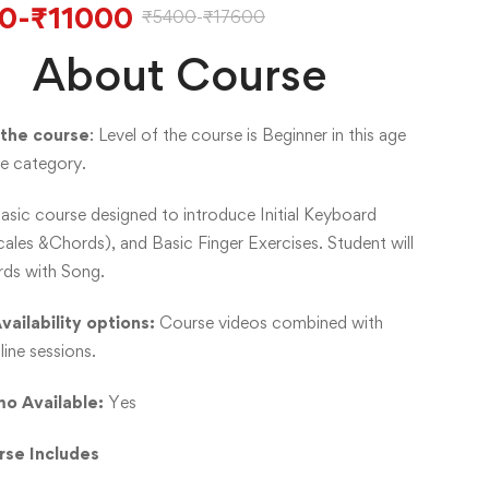
0
-
₹
11000
₹
5400
-
₹
17600
About Course
 the course
: Level of the course is Beginner in this age
e category.
Basic course designed to introduce Initial Keyboard
ales &Chords), and Basic Finger Exercises. Student will
rds with Song.
vailability options:
Course videos combined with
line sessions.
o Available:
Yes
rse Includes