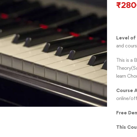
₹
280
Level of
and cours
This is a 
Theory(Sc
learn Cho
Course A
online/off
Free Dem
This Cou