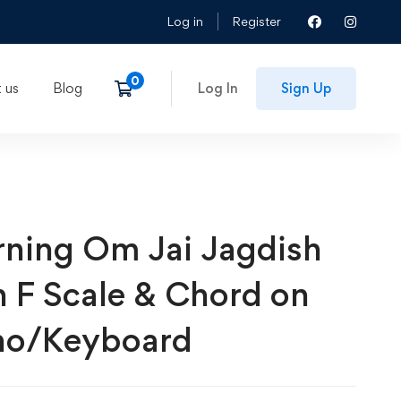
Log in
Register
 us
Blog
Log In
Sign Up
rning Om Jai Jagdish
h F Scale & Chord on
no/Keyboard