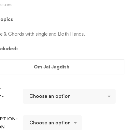
essons
 Topics
le & Chords with single and Both Hands.
ncluded:
Om Jai Jagdish
-
Y-
D
PTION-
ON