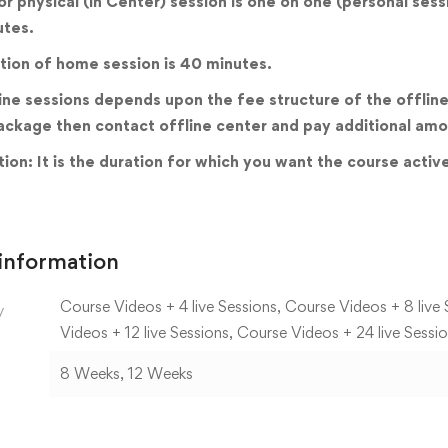
 or physical (in Center) session is one on one (personal ses
utes.
tion of home session is 40 minutes.
ine sessions depends upon the fee structure of the offline 
ackage then contact offline center and pay additional amo
ion: It is the duration for which you want the course activ
 information
Course Videos + 4 live Sessions, Course Videos + 8 live 
y
Videos + 12 live Sessions, Course Videos + 24 live Sessi
8 Weeks, 12 Weeks