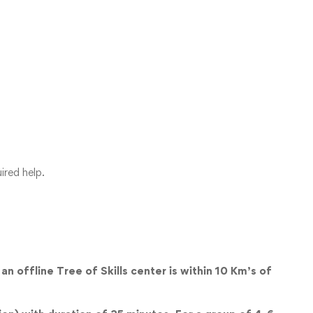
ired help.
an offline Tree of Skills center is within 10 Km’s of