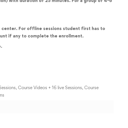
sion) with duration of 25 minutes. For a group of 4-6
center. For offline sessions student first has to
unt if any to complete the enrollment.
e.
Sessions, Course Videos + 16 live Sessions, Course
ons