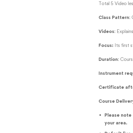
Total 5 Video le
Class Pattern
:
Videos
: Explain
Focus:
Its first
Duration
: Cours
Instrument req
Certificate af
Course Deliver
Please note t
your area.