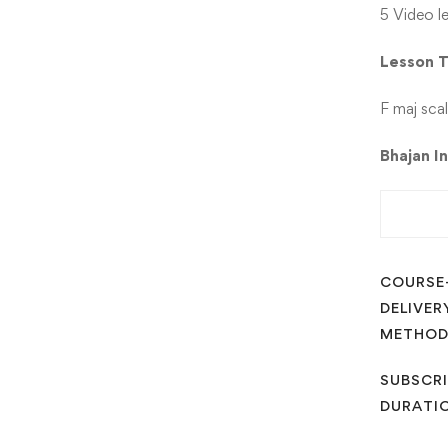
5 Video l
Lesson
F maj sca
Bhajan I
COURSE
DELIVER
METHO
SUBSCRI
DURATI