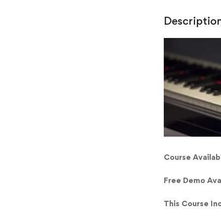
Descriptio
Course Availabi
Free Demo Ava
This Course In