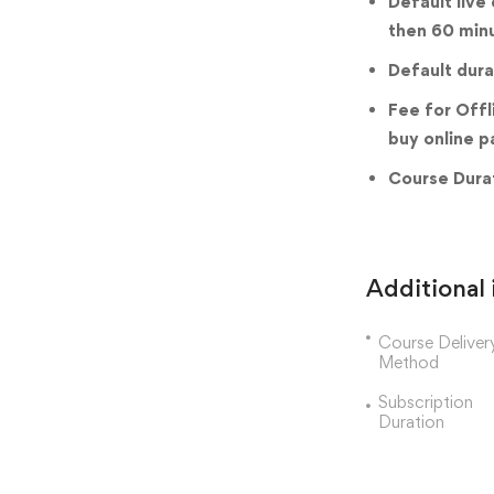
Default live
then 60 min
Default dura
Fee for Offl
buy online p
Course Durat
Additional
Course Deliver
Method
Subscription
Duration