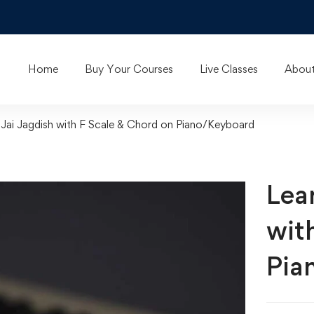
Home
Buy Your Courses
Live Classes
About
Jai Jagdish with F Scale & Chord on Piano/Keyboard
Lea
wit
Pia