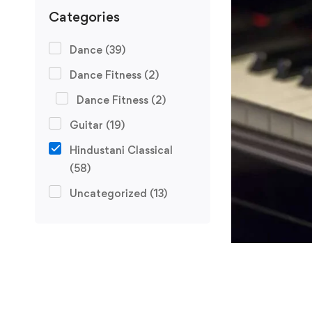
Categories
Dance
(39)
Dance Fitness
(2)
Dance Fitness
(2)
Guitar
(19)
Hindustani Classical
(58)
Uncategorized
(13)