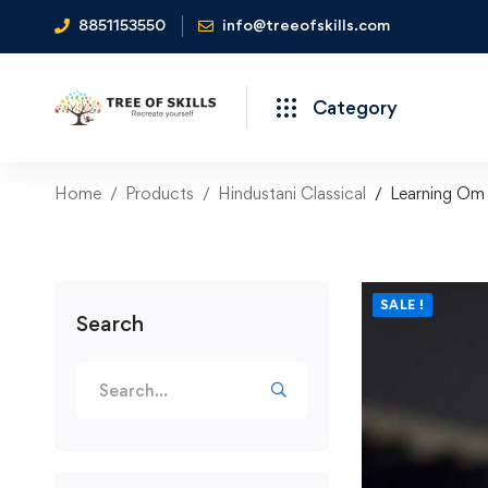
8851153550
info@treeofskills.com
Category
Home
Products
Hindustani Classical
Learning Om 
SALE !
Search
Search
for: