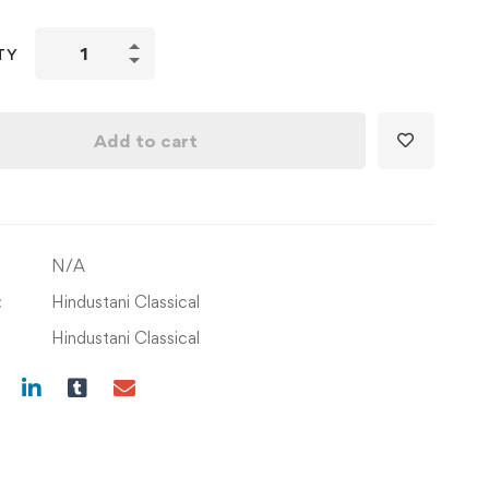
Learning
TY
Om
Jai
Jagdish
Add to cart
with
F
Scale
&
N/A
Chord
on
:
Hindustani Classical
Piano/Keyboard
Hindustani Classical
quantity