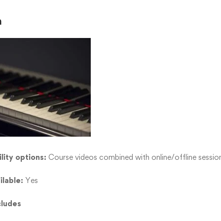
n
lity options:
Course videos combined with online/offline sessio
ilable:
Yes
cludes