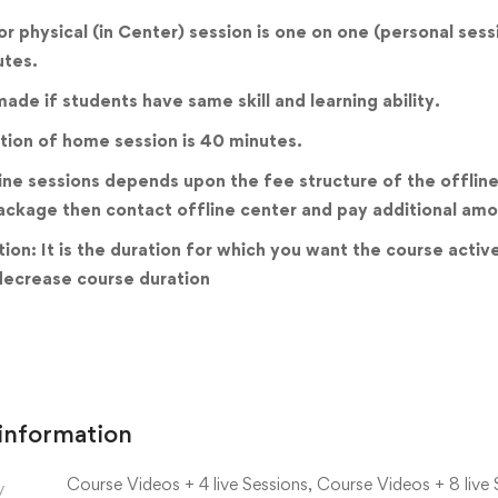
 or physical (in Center) session is one on one (personal ses
utes.
ade if students have same skill and learning ability.
tion of home session is 40 minutes.
ine sessions depends upon the fee structure of the offline 
ackage then contact offline center and pay additional amo
ion: It is the duration for which you want the course acti
decrease course duration
 information
Course Videos + 4 live Sessions, Course Videos + 8 live 
y