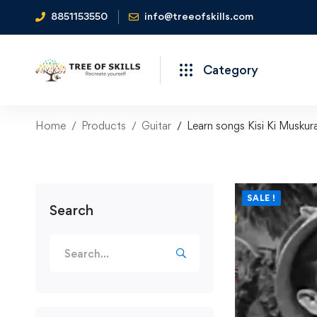
8851153550
info@treeofskills.com
Category
Home
Products
Guitar
Learn songs Kisi Ki Musku
SALE !
Search
Search
for: