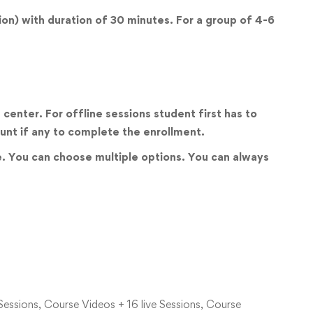
sion) with duration of 30 minutes. For a group of 4-6
center. For offline sessions student first has to
unt if any to complete the enrollment.
ve. You can choose multiple options. You can always
Sessions, Course Videos + 16 live Sessions, Course