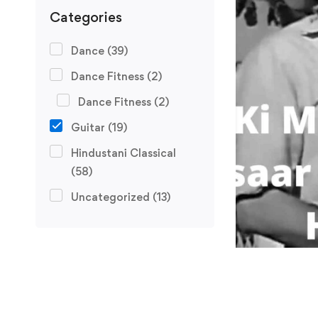
Categories
Dance
(39)
Dance Fitness
(2)
Dance Fitness
(2)
Guitar
(19)
Hindustani Classical
(58)
Uncategorized
(13)