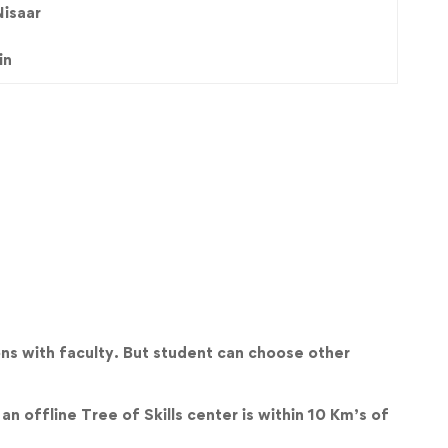
Nisaar
in
ns with faculty. But student can choose other
an offline Tree of Skills center is within 10 Km’s of