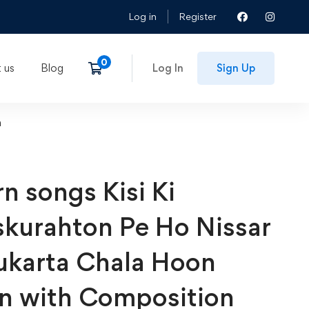
Log in
Register
 us
Blog
Log In
Sign Up
n
n songs Kisi Ki
kurahton Pe Ho Nissar
ukarta Chala Hoon
n with Composition