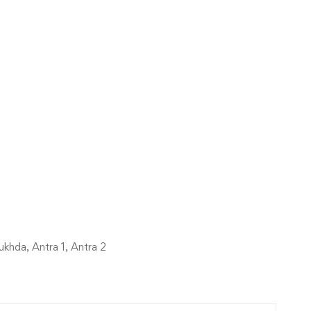
khda, Antra 1, Antra 2