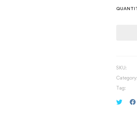
QUANTI
SKU:
Category
Tag: