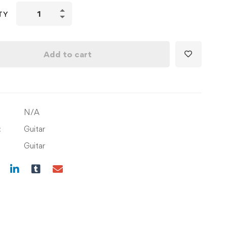
Learn
TY
songs
Kisi
Ki
Add to cart
Muskurahton
Pe
Ho
Nissar
N/A
&
Pukarta
:
Guitar
Chala
Guitar
Hoon
Main
with
Composition
quantity