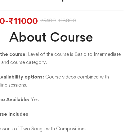
0
-
₹
11000
₹
5400
-
₹
18000
About Course
 the course
: Level of the course is Basic to Intermediate
ge and course category.
vailability options:
Course videos combined with
line sessions.
o Available:
Yes
rse Includes
essons of Two Songs with Compositions.