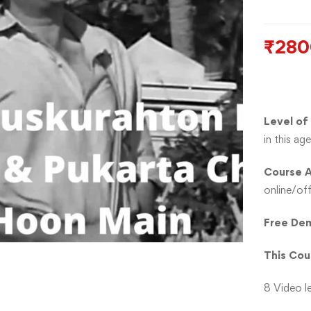
₹
280
Level of
in this a
Course A
online/off
Free Dem
This Cou
8 Video l