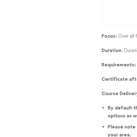
Focus:
Over all f
Duration
: Durat
Requirements:
Certificate af
Course Deliver
By default t
options as w
Please note t
your area.