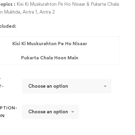
opics :
Kisi Ki Muskurahton Pe Ho Nisaar & Pukarta Chala
 Mukhda, Antra 1, Antra 2
ncluded:
Kisi Ki Muskurahton Pe Ho Nisaar
Pukarta Chala Hoon Main
-
Y-
D
PTION-
ON