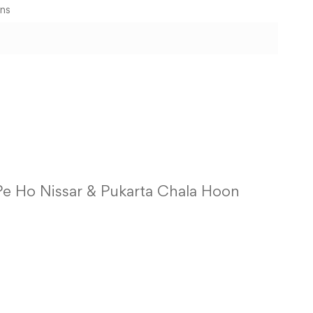
ons
 Pe Ho Nissar & Pukarta Chala Hoon