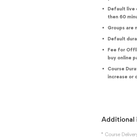
Default live
then 60 min
Groups are m
Default dura
Fee for Offl
buy online p
Course Durat
increase or 
Additional
Course Deliver