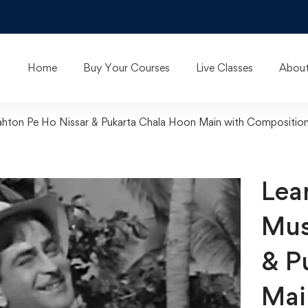
Home
Buy Your Courses
Live Classes
About
rahton Pe Ho Nissar & Pukarta Chala Hoon Main with Compositio
Lear
Mus
& P
Mai