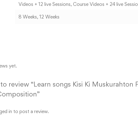
Videos + 12 live Sessions, Course Videos + 24 live Sessi
8 Weeks, 12 Weeks
ews yet.
t to review “Learn songs Kisi Ki Muskurahton
Composition”
ged in
to post a review.