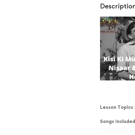
Descriptio
Lesson Topics 
Songs Include