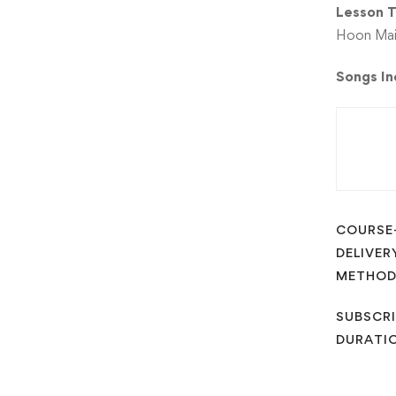
Lesson T
Hoon Main
Songs I
COURSE
DELIVER
METHO
SUBSCRI
DURATI