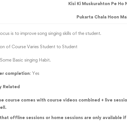
Kisi Ki Muskurahton Pe Ho 
Pukarta Chala Hoon Ma
ocus is to improve song singing skills of the student.
ion of Course Varies Student to Student
Some Basic singing Habit.
ter completion
: Yes
y Related
he course comes with course videos combined + live sessio
ell.
hat offline sessions or home sessions are only available if 