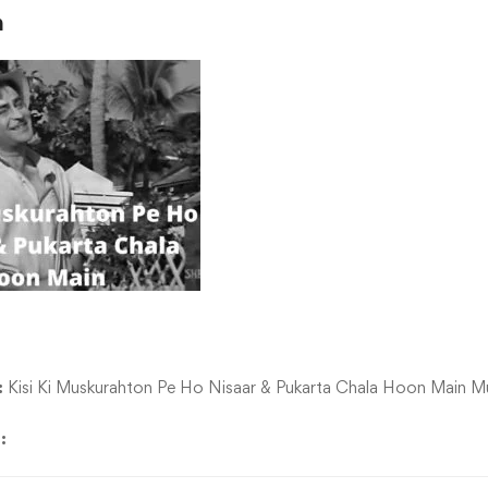
n
:
Kisi Ki Muskurahton Pe Ho Nisaar & Pukarta Chala Hoon Main Mu
d: