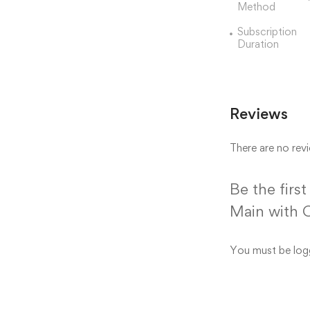
Method
Subscription
Duration
Reviews
There are no revi
Be the firs
Main with 
You must be
log