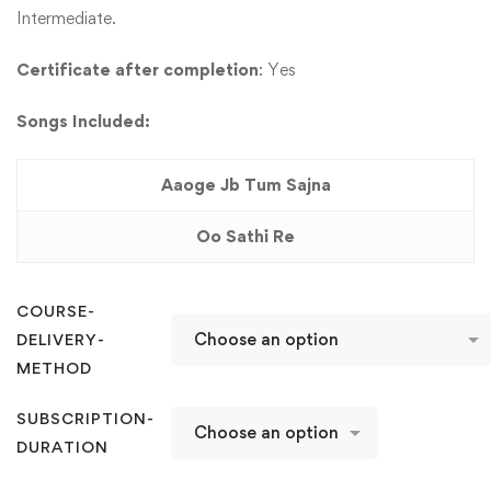
Intermediate.
Certificate after completion
: Yes
Songs Included:
Aaoge Jb Tum Sajna
Oo Sathi Re
COURSE-
DELIVERY-
METHOD
SUBSCRIPTION-
DURATION