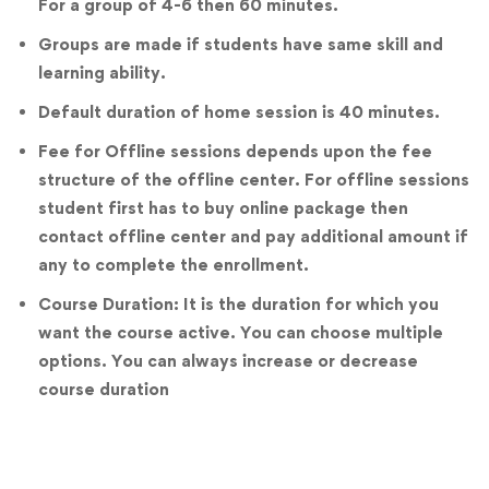
For a group of 4-6 then 60 minutes.
Groups are made if students have same skill and
learning ability.
Default duration of home session is 40 minutes.
Fee for Offline sessions depends upon the fee
structure of the offline center. For offline sessions
student first has to buy online package then
contact offline center and pay additional amount if
any to complete the enrollment.
Course Duration: It is the duration for which you
want the course active. You can choose multiple
options. You can always increase or decrease
course duration