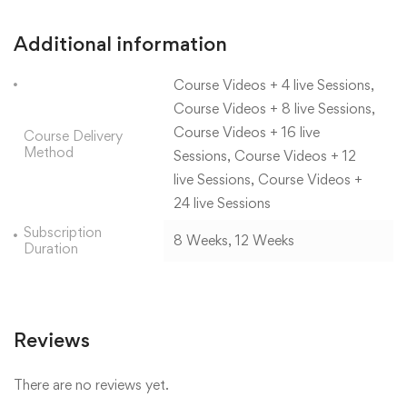
Additional information
Course Videos + 4 live Sessions,
Course Videos + 8 live Sessions,
Course Videos + 16 live
Course Delivery
Method
Sessions, Course Videos + 12
live Sessions, Course Videos +
24 live Sessions
Subscription
8 Weeks, 12 Weeks
Duration
Reviews
There are no reviews yet.