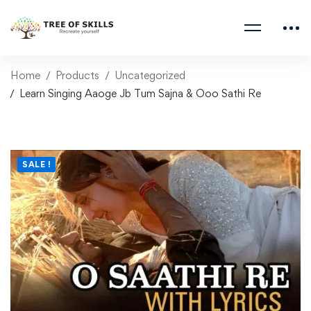
Home
Products
Uncategorized
Learn Singing Aaoge Jb Tum Sajna & Ooo Sathi Re
SALE !
Learn Singing Aaoge Jb
Tum Sajna & Ooo Sathi
Re