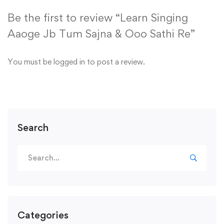
Be the first to review “Learn Singing
Aaoge Jb Tum Sajna & Ooo Sathi Re”
You must be
logged in
to post a review.
Search
Search
for:
Categories