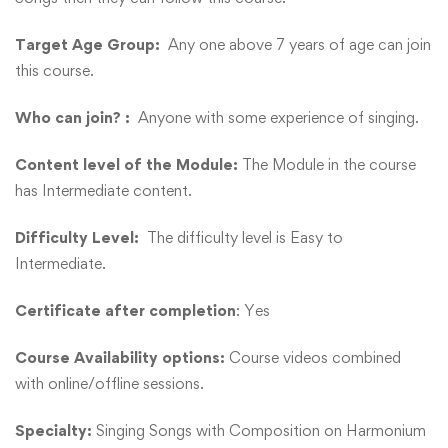
Target Age Group:
Any one above 7 years of age can join
this course.
Who can join? :
Anyone with some experience of singing.
Content level of the Module:
The Module in the course
has Intermediate content.
Difficulty Level:
The difficulty level is Easy to
Intermediate.
Certificate after completion
: Yes
Course Availability options:
Course videos combined
with online/offline sessions.
Specialty:
Singing Songs with Composition on Harmonium