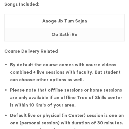
Songs Included:
Aaoge Jb Tum Sajna
Oo Sathi Re
Course Delivery Related
By default the course comes with course videos
combined + live sessions with faculty. But student
can choose other options as well.
Please note that offline sessions or home sessions
are only available if an offline Tree of Skills center
is within 10 Km’s of your area.
Default live or physical (in Center) session is one on
one (personal session) with duration of 30 minutes.