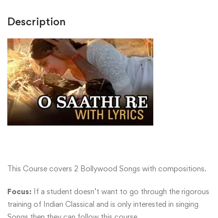
Description
This Course covers 2 Bollywood Songs with compositions.
Focus:
If a student doesn’t want to go through the rigorous
training of Indian Classical and is only interested in singing
Songs then they can follow this course.