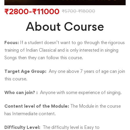
₹
2800
-
₹
11000
₹
5700
-
₹
18000
About Course
Focus:
If a student doesn’t want to go through the rigorous
training of Indian Classical and is only interested in singing
Songs then they can follow this course.
Target Age Group:
Any one above 7 years of age can join
this course.
Who can join? :
Anyone with some experience of singing.
Content level of the Module:
The Module in the course
has Intermediate content.
Difficulty Level:
The difficulty level is Easy to