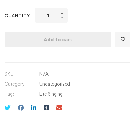
Learn
QUANTITY
Singing
Aaoge
Jb
Add to cart
Tum
Sajna
&
Ooo
SKU:
N/A
Sathi
Re
Category:
Uncategorized
quantity
Tag:
Lite Singing