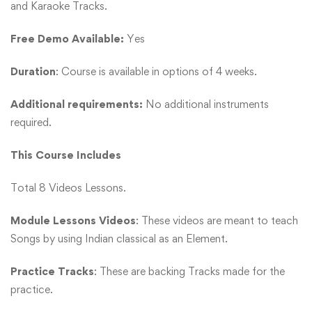
and Karaoke Tracks.
Free Demo Available:
Yes
Duration
: Course is available in options of 4 weeks.
Additional requirements:
No additional instruments
required.
This Course Includes
Total 8 Videos Lessons.
Module Lessons Videos
: These videos are meant to teach
Songs by using Indian classical as an Element.
Practice Tracks
: These are backing Tracks made for the
practice.