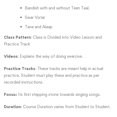
Bandish with and without Teen Taal.
Swar Vistar
Tane and Alaap
Class Pattern
: Class is Divided into Video Lesson and
Practice Track
Videos
: Explains the way of doing exercise.
Practice Tracks
: These tracks are meant help in actual
practice. Student must play these and practice as per
recorded instructions.
Focus:
Its first stepping stone towards singing songs.
Duration
: Course Duration varies from Student to Student.