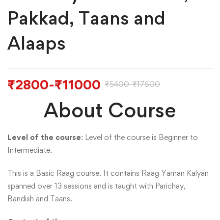
Pakkad, Taans and
Alaaps
₹
2800
-
₹
11000
₹
5400
-
₹
17600
About Course
Level of the course
: Level of the course is Beginner to
Intermediate.
This is a Basic Raag course. It contains Raag Yaman Kalyan
spanned over 13 sessions and is taught with Parichay,
Bandish and Taans.