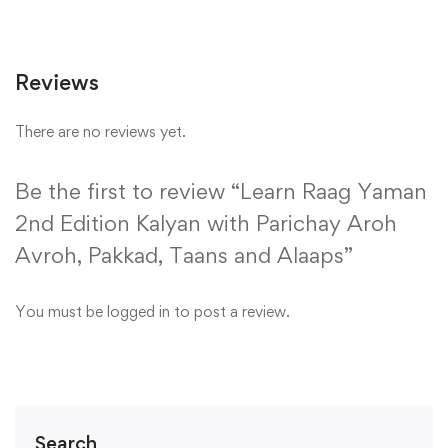
Reviews
There are no reviews yet.
Be the first to review “Learn Raag Yaman
2nd Edition Kalyan with Parichay Aroh
Avroh, Pakkad, Taans and Alaaps”
You must be
logged in
to post a review.
Search