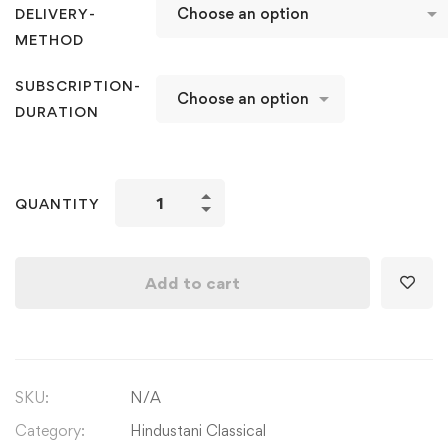
DELIVERY-
METHOD
SUBSCRIPTION-
DURATION
Learn
QUANTITY
Raag
Yaman
2nd
Add to cart
Edition
Kalyan
with
Parichay
SKU:
N/A
Aroh
Avroh,
Category:
Hindustani Classical