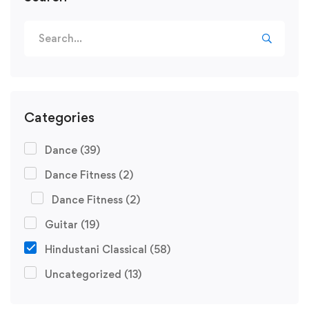
Search
for:
Categories
Dance
(39)
Dance Fitness
(2)
Dance Fitness
(2)
Guitar
(19)
Hindustani Classical
(58)
Uncategorized
(13)