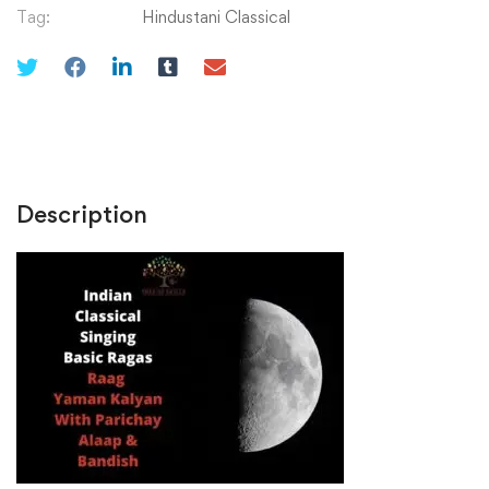
Pakkad,
Tag:
Hindustani Classical
Taans
and
Alaaps
quantity
Description