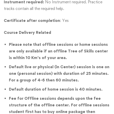
Instrument required:
No Instrument required. Practice
tracks contain all the required help.
Certificate after completion
: Yes
Course Delivery Related
Please note that offline sessions or home sessions
are only available if an offline Tree of Skills center
is within 10 Km’s of your area.
Default live or physical (in Center) session is one on
one (personal session) with duration of 25 minutes.
For a group of 4-6 then 60 minutes.
Default duration of home session is 40 minutes.
Fee for Offline sessions depends upon the fee
structure of the offline center. For offline sessions
student first has to buy online package then