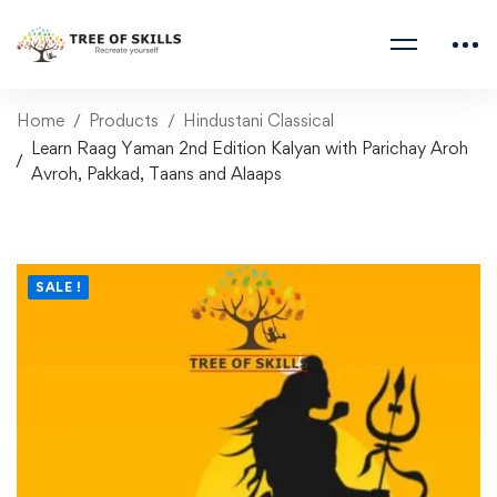
Home
Products
Hindustani Classical
Learn Raag Yaman 2nd Edition Kalyan with Parichay Aroh
Avroh, Pakkad, Taans and Alaaps
SALE !