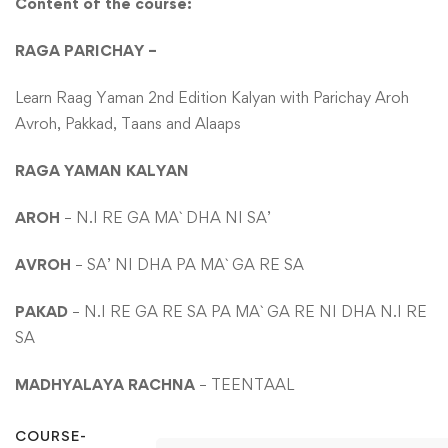
Content of the course:
RAGA PARICHAY –
Learn Raag Yaman 2nd Edition Kalyan with Parichay Aroh
Avroh, Pakkad, Taans and Alaaps
RAGA YAMAN KALYAN
AROH
– N.I RE GA MA` DHA NI SA’
AVROH
– SA’ NI DHA PA MA` GA RE SA
PAKAD
– N.I RE GA RE SA PA MA` GA RE NI DHA N.I RE
SA
MADHYALAYA RACHNA
– TEENTAAL
COURSE-