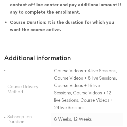
contact offline center and pay additional amount if
any to complete the enrollment.
Course Duration: It is the duration for which you
want the course active.
Additional information
Course Videos + 4 live Sessions,
Course Videos + 8 live Sessions,
Course Videos + 16 live
Course Delivery
Method
Sessions, Course Videos + 12
live Sessions, Course Videos +
24 live Sessions
Subscription
8 Weeks, 12 Weeks
Duration