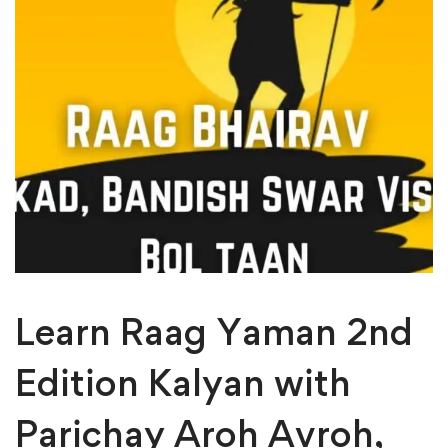
Learn Raag Yaman 2nd
Edition Kalyan with
Parichay Aroh Avroh,