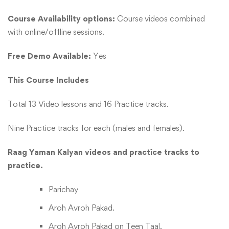
Course Availability options:
Course videos combined
with online/offline sessions.
Free Demo Available:
Yes
This Course Includes
Total 13 Video lessons and 16 Practice tracks.
Nine Practice tracks for each (males and females).
Raag Yaman Kalyan videos and practice tracks to
practice.
Parichay
Aroh Avroh Pakad.
Aroh Avroh Pakad on Teen Taal.