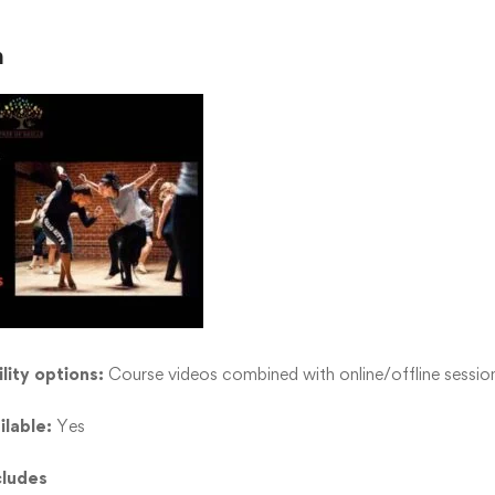
n
lity options:
Course videos combined with online/offline sessio
ilable:
Yes
cludes