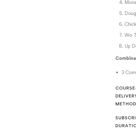
Mona
Doug
Chic
Wo T
Up D
Combina
3 Com
COURSE
DELIVER
METHO
SUBSCRI
DURATI