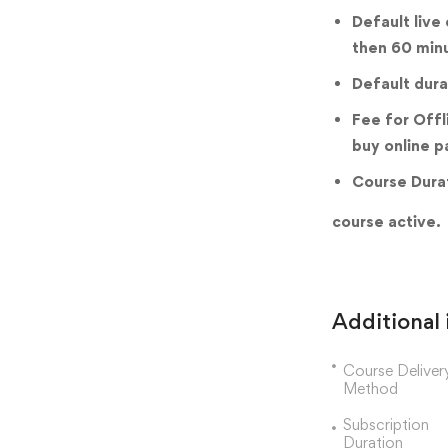
Default live
then 60 min
Default dura
Fee for Offl
buy online p
Course Durat
course active.
Additional
Course Deliver
Method
Subscription
Duration