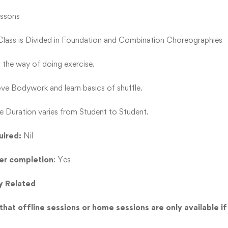
essons
 Class is Divided in Foundation and Combination Choreographies
s the way of doing exercise.
e Bodywork and learn basics of shuffle.
e Duration varies from Student to Student.
uired:
Nil
ter completion
: Yes
y Related
hat offline sessions or home sessions are only available if 