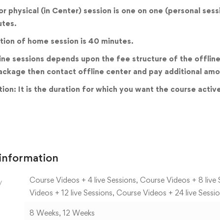
 or physical (in Center) session is one on one (personal ses
utes.
tion of home session is 40 minutes.
ine sessions depends upon the fee structure of the offline 
ackage then contact offline center and pay additional amo
ion: It is the duration for which you want the course activ
 information
Course Videos + 4 live Sessions, Course Videos + 8 live 
y
Videos + 12 live Sessions, Course Videos + 24 live Sessi
8 Weeks, 12 Weeks