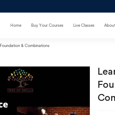
Home
Buy Your Courses
Live Classes
About
 Foundation & Combinations
Lea
Fou
Com