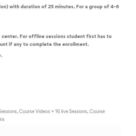
sion) with duration of 25 minutes. For a group of 4-6
center. For offline sessions student first has to
unt if any to complete the enrollment.
e.
Sessions, Course Videos + 16 live Sessions, Course
ons