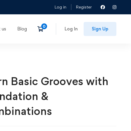
Log in
Register
 us
Blog
Log In
Sign Up
rn Basic Grooves with
ndation &
binations