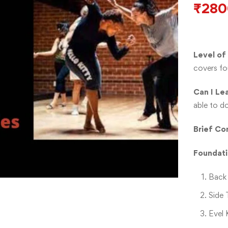
₹
280
Level of
covers fo
Can I Le
able to d
Brief
Con
Foundat
Back 
Side 
Evel 