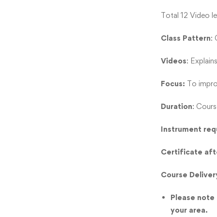
Total 12 Video l
Class Pattern
:
Videos
: Explain
Focus:
To improv
Duration
: Cours
Instrument req
Certificate af
Course Deliver
Please note t
your area.