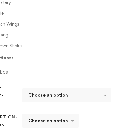
stery
ie
ken Wings
ang
own Shake
tions:
bos
-
Y-
D
PTION-
ON