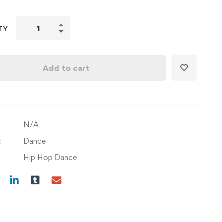
Learn
TY
Basic
Grooves
with
Add to cart
Foundation
&
Combinations
quantity
N/A
:
Dance
Hip Hop Dance