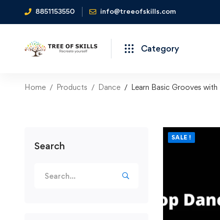
8851153550
info@treeofskills.com
Category
Home
Products
Dance
Learn Basic Grooves with
SALE !
Search
Search
for: