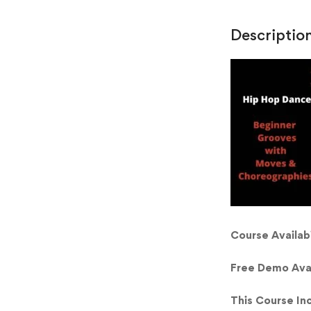
Descriptio
Course Availabi
Free Demo Ava
This Course In