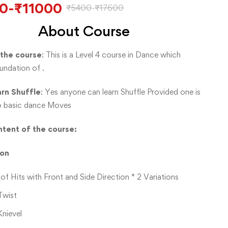
0
-
₹
11000
₹
5400
-
₹
17600
About Course
 the course
: This is a Level 4 course in Dance which
undation of .
arn Shuffle
: Yes anyone can learn Shuffle Provided one is
o basic dance Moves
tent of the course:
ion
of Hits with Front and Side Direction * 2 Variations
Twist
Knievel