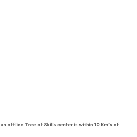
an offline Tree of Skills center is within 10 Km’s of