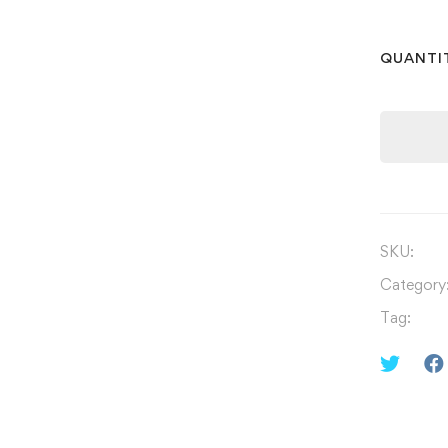
QUANTI
SKU:
Category
Tag: