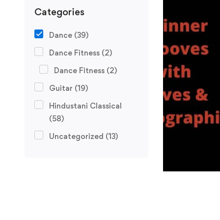
Categories
Dance
(39)
Dance Fitness
(2)
Dance Fitness
(2)
Guitar
(19)
Hindustani Classical
(58)
Uncategorized
(13)