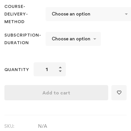
COURSE-
DELIVERY-
METHOD
SUBSCRIPTION-
DURATION
Kathak
QUANTITY
Level
5
with
Add to cart
Foundation
&
Choreography
on
SKU:
N/A
Jagaave