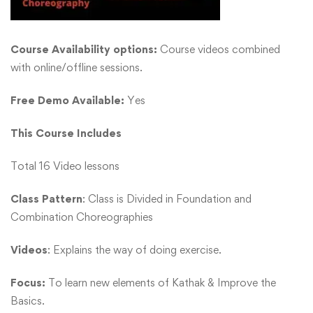
Course Availability options:
Course videos combined
with online/offline sessions.
Free Demo Available:
Yes
This Course Includes
Total 16 Video lessons
Class Pattern
: Class is Divided in Foundation and
Combination Choreographies
Videos
: Explains the way of doing exercise.
Focus:
To learn new elements of Kathak & Improve the
Basics.