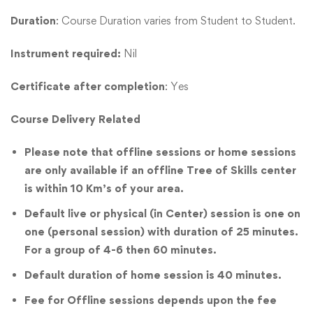
Duration
: Course Duration varies from Student to Student.
Instrument required:
Nil
Certificate after completion
: Yes
Course Delivery Related
Please note that offline sessions or home sessions
are only available if an offline Tree of Skills center
is within 10 Km’s of your area.
Default live or physical (in Center) session is one on
one (personal session) with duration of 25 minutes.
For a group of 4-6 then 60 minutes.
Default duration of home session is 40 minutes.
Fee for Offline sessions depends upon the fee