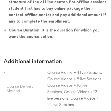
structure of the offline center. For offline sessions
student first has to buy online package then
contact offline center and pay additional amount if
any to complete the enrollment.
Course Duration: It is the duration for which you
want the course active.
Additional information
Course Videos + 4 live Sessions,
Course Videos + 8 live Sessions,
Course Videos + 16 live
Course Delivery
Method
Sessions, Course Videos + 12
live Sessions, Course Videos +
24 live Sessions