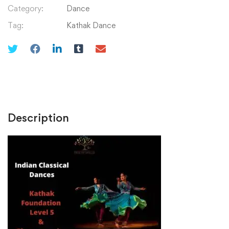
Saari
Category:
Dance
Raina
Tag:
Kathak Dance
quantity
Description