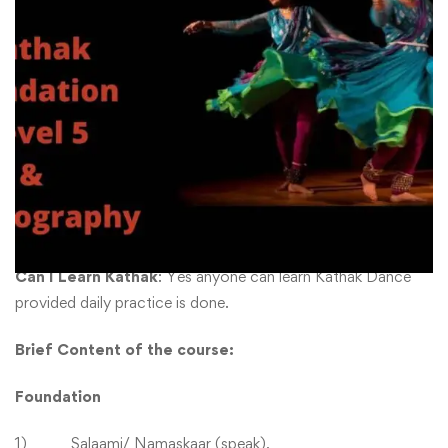
Jagaave Saari Raina
₹
2800
-
₹
11000
₹
5400
-
₹
17600
About Course
Level of the course
: This is a Level 5 course in Kathak
Dance.
Can I Learn Kathak
: Yes anyone can learn Kathak Dance
provided daily practice is done.
Brief
Content of the course:
Foundation
1) Salaami/ Namaskaar (speak),