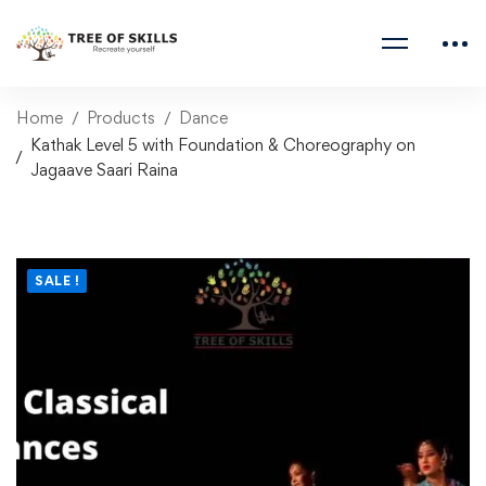
Home
Products
Dance
Kathak Level 5 with Foundation & Choreography on
Jagaave Saari Raina
SALE !
Kathak Level 5 with
Foundation &
Choreography on