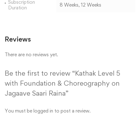
Subscription
8 Weeks, 12 Weeks
Duration
Reviews
There are no reviews yet.
Be the first to review “Kathak Level 5
with Foundation & Choreography on
Jagaave Saari Raina”
You must be
logged in
to post a review.