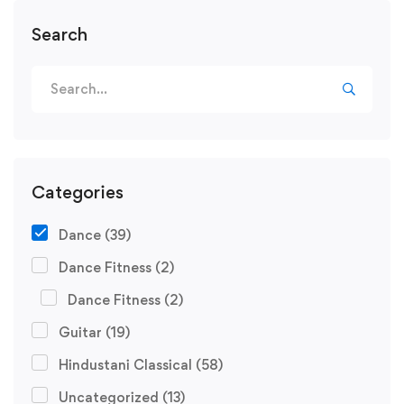
Search
Search
for:
Categories
Dance
(39)
Dance Fitness
(2)
Dance Fitness
(2)
Guitar
(19)
Hindustani Classical
(58)
Uncategorized
(13)