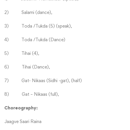
2) Salami (dance),
3) Toda /Tukda (5) (speak),
4) Toda /Tukda (Dance)
5) Tihai (4),
6) Tihai (Dance),
7) Gat- Nikaas (Sidhi -gat), (half)
8) Gat – Nikaas (full),
Choreography:
Jaagve Saari Raina