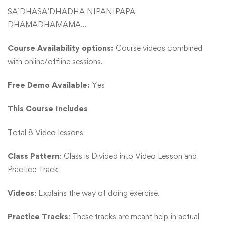
SA’DHASA’DHADHA NIPANIPAPA
DHAMADHAMAMA…
Course Availability options:
Course videos combined
with online/offline sessions.
Free Demo Available:
Yes
This Course Includes
Total 8 Video lessons
Class Pattern
: Class is Divided into Video Lesson and
Practice Track
Videos
: Explains the way of doing exercise.
Practice Tracks
: These tracks are meant help in actual