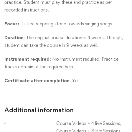
practice. Student must play these and practice as per
recorded instructions.
Focus:
Its first stepping stone towards singing songs.
Duration
: The original course duration is 4 weeks. Though,
student can take the course in 9 weeks as well.
Instrument required:
No Instrument required. Practice
tracks contain all the required help.
Certificate after completion
: Yes
Additional information
Course Videos + 4 live Sessions,
Course Videos + 8 live Sessions,