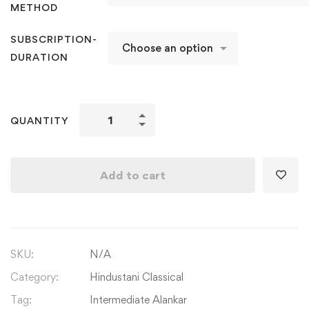
METHOD
SUBSCRIPTION-
DURATION
Hindustani
QUANTITY
Classical
Alankars:
Intermediate
Add to cart
Alankar
Level
1
(Part
SKU:
N/A
B)
quantity
Category:
Hindustani Classical
Tag:
Intermediate Alankar