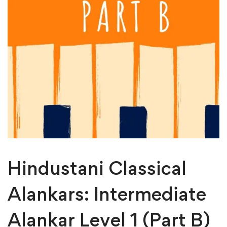
Hindustani Classical
Alankars: Intermediate
Alankar Level 1 (Part B)