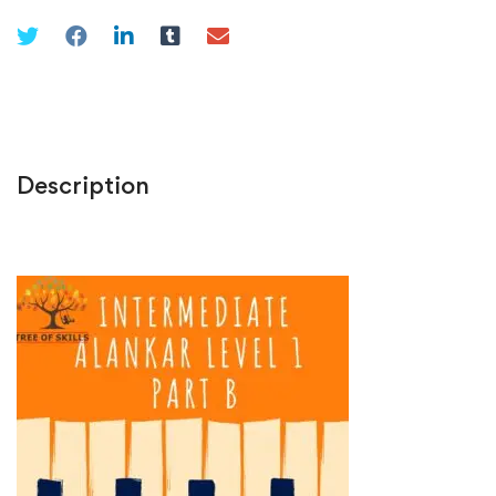
Description