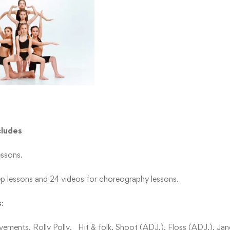
cludes
essons.
ep lessons and 24 videos for choreography lessons.
s
:
ments, Rolly Polly, Hit & folk, Shoot (ADJ.), Floss (ADJ.), Jan