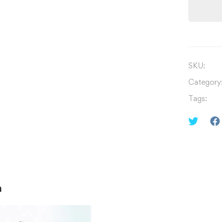
SKU:
Category
Tags:
n