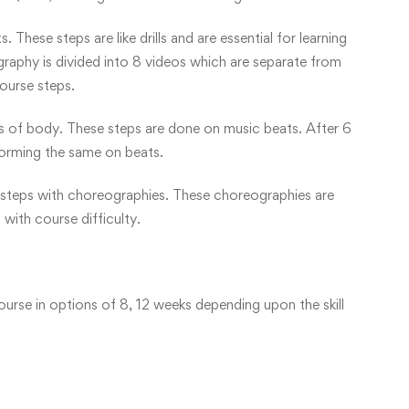
 These steps are like drills and are essential for learning
aphy is divided into 8 videos which are separate from
ourse steps.
rts of body. These steps are done on music beats. After 6
forming the same on beats.
he steps with choreographies. These choreographies are
with course difficulty.
ourse in options of 8, 12 weeks depending upon the skill