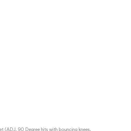
et (ADJ, 90 Degree hits with bouncing knees.