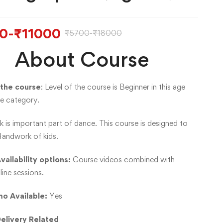
0
-
₹
11000
₹
5700
-
₹
18000
About Course
 the course
: Level of the course is Beginner in this age
e category.
 is important part of dance. This course is designed to
andwork of kids.
vailability options:
Course videos combined with
line sessions.
o Available:
Yes
elivery Related