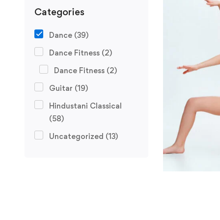
Categories
Dance
(39)
Dance Fitness
(2)
Dance Fitness
(2)
Guitar
(19)
Hindustani Classical
(58)
Uncategorized
(13)