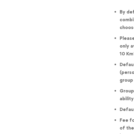
By def
combin
choose
Please
only a
10 Km
Defaul
(perso
group 
Groups
ability
Defaul
Fee fo
of the