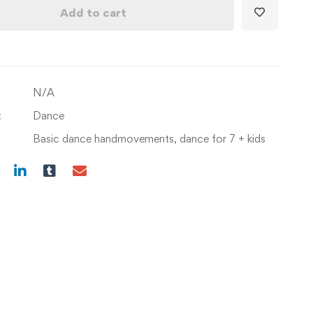
Movements
Add to cart
with
Dance
Steps
and
N/A
choreographies(Age
7+)
:
Dance
quantity
Basic dance handmovements
,
dance for 7 + kids