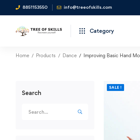
8851153550
info@treeofskills.com
Category
Home
Products
Dance
Improving Basic Hand Mo
SALE !
Search
Search
for: