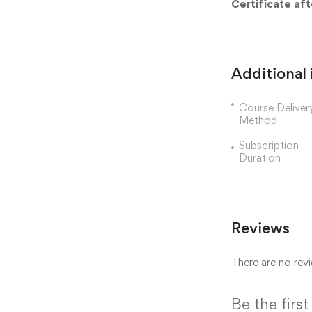
Certificate af
Additional
Course Deliver
Method
Subscription
Duration
Reviews
There are no revi
Be the fir