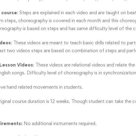
 course
: Steps are explained in each video and are taught on beats.
m steps, choreography is covered in each month and this choreogr
reography is based on steps and has same difficulty level of the c
ideos
: These videos are meant to teach basic drills related to pa
last two videos steps are based on combination of steps and per
Lesson Videos
: These videos are relational videos and relate t
lish songs. Difficulty level of choreography is in synchronization 
e hand related movements in students.
riginal course duration is 12 weeks. Though student can take the c
uirements:
No additional instruments required.