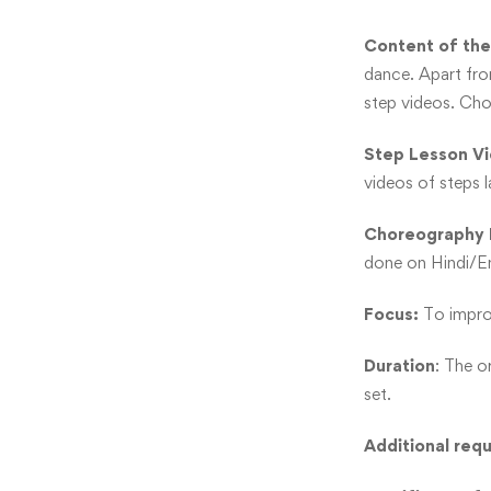
Content of the
dance. Apart fro
step videos. Cho
Step Lesson V
videos of steps 
Choreography 
done on Hindi/Eng
Focus:
To improv
Duration
: The o
set.
Additional req