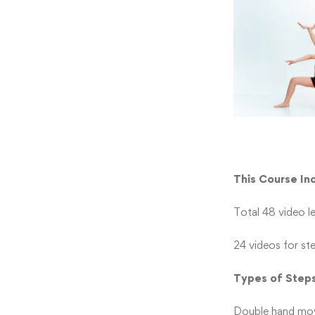
This Course In
Total 48 video l
24 videos for st
Types of Step
Double hand move