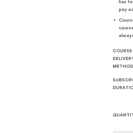
has to
pay ad
Course
course
always
COURSE
DELIVER
METHO
SUBSCRI
DURATI
QUANTI