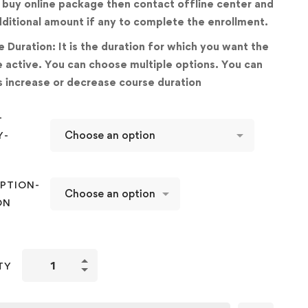
 buy online package then contact offline center and
ditional amount if any to complete the enrollment.
 Duration: It is the duration for which you want the
 active. You can choose multiple options. You can
 increase or decrease course duration
-
Y-
D
PTION-
ON
Improving
TY
Basic
Hand