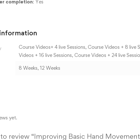
ter completion
: Yes
 information
Course Videos+ 4 live Sessions, Course Videos + 8 live S
y
Videos + 16 live Sessions, Course Videos + 24 live Sessi
8 Weeks, 12 Weeks
ews yet.
st to review “Improving Basic Hand Movement