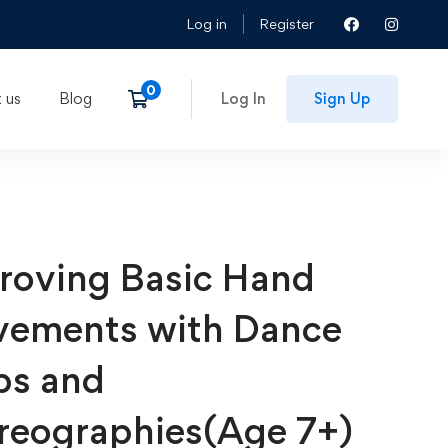
Log in
Register
 us
Blog
Log In
Sign Up
roving Basic Hand
ements with Dance
ps and
reographies(Age 7+)