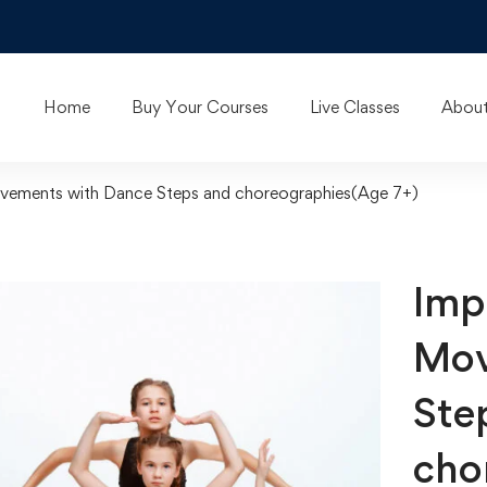
Home
Buy Your Courses
Live Classes
About
vements with Dance Steps and choreographies(Age 7+)
Imp
Mov
Ste
cho