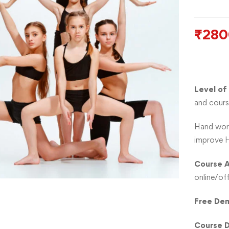
₹
280
Level of
and cours
Hand work
improve H
Course A
online/off
Free Dem
Course D