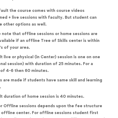
ault the course comes with course videos
ed + live sessions with faculty. But student can
 other options as well.
 note that offline sessions or home sessions are
vailable if an offline Tree of Skills center is within
’s of your area.
t live or physical (in Center) session is one on one
nal session) with duration of 25 minutes. For a
of 4-6 then 60 minutes.
 are made if students have same skill and learning
.
t duration of home session is 40 minutes.
r Offline sessions depends upon the fee structure
 offline center. For offline sessions student first