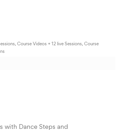
essions, Course Videos + 12 live Sessions, Course
ons
s with Dance Steps and