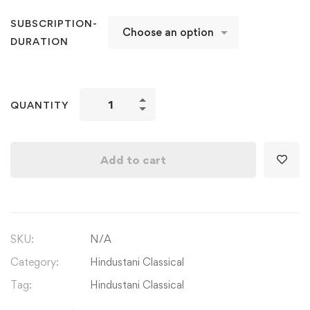
SUBSCRIPTION-
DURATION
Hindustani
QUANTITY
Classical
Vocals:
Singing
Add to cart
National
Anthem
of
India
SKU:
N/A
Jan
Gan
Category:
Hindustani Classical
Man
Tag:
Hindustani Classical
quantity