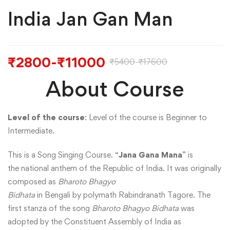
India Jan Gan Man
₹
2800
-
₹
11000
₹
5400
-
₹
17600
About Course
Level of the course
: Level of the course is Beginner to
Intermediate.
This is a Song Singing Course. “
Jana Gana Mana
” is
the national anthem of the Republic of India. It was originally
composed as
Bharoto Bhagyo
Bidhata
in Bengali by polymath Rabindranath Tagore. The
first stanza of the song
Bharoto Bhagyo Bidhata
was
adopted by the Constituent Assembly of India as