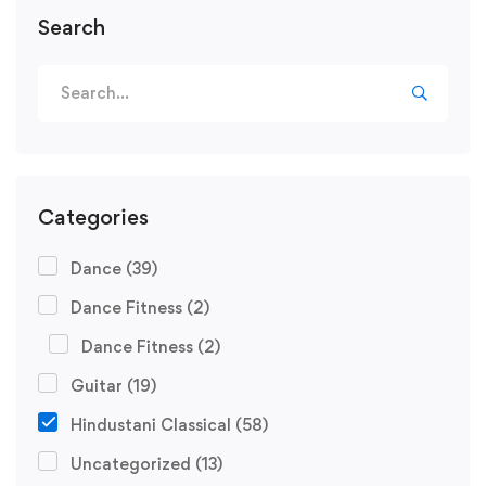
Search
Search
for:
Categories
Dance
(39)
Dance Fitness
(2)
Dance Fitness
(2)
Guitar
(19)
Hindustani Classical
(58)
Uncategorized
(13)