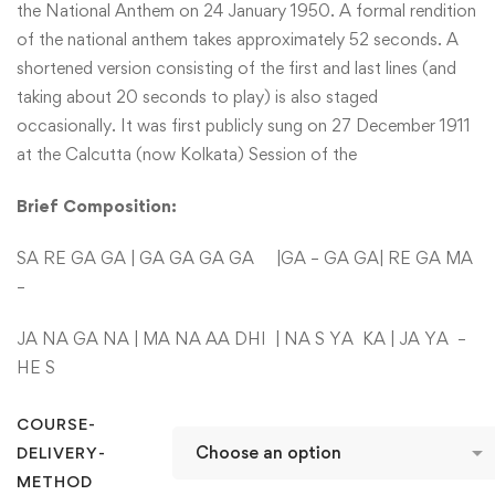
the National Anthem on 24 January 1950. A formal rendition
of the national anthem takes approximately 52 seconds. A
shortened version consisting of the first and last lines (and
taking about 20 seconds to play) is also staged
occasionally. It was first publicly sung on 27 December 1911
at the Calcutta (now Kolkata) Session of the
Brief
Composition:
SA RE GA GA | GA GA GA GA |GA – GA GA| RE GA MA
–
JA NA GA NA | MA NA AA DHI | NA S YA KA | JA YA –
HE S
COURSE-
DELIVERY-
METHOD