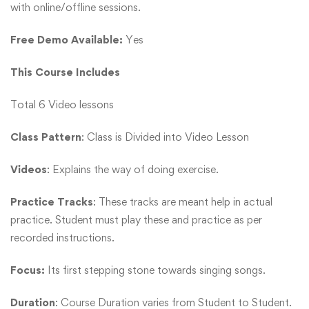
with online/offline sessions.
Free Demo Available:
Yes
This Course Includes
Total 6 Video lessons
Class Pattern
: Class is Divided into Video Lesson
Videos
: Explains the way of doing exercise.
Practice Tracks
: These tracks are meant help in actual
practice. Student must play these and practice as per
recorded instructions.
Focus:
Its first stepping stone towards singing songs.
Duration
: Course Duration varies from Student to Student.