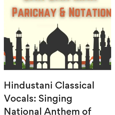
Hindustani Classical
Vocals: Singing
National Anthem of