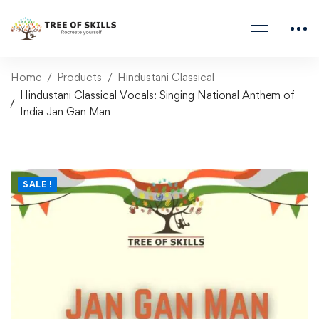
Home
Products
Hindustani Classical
Hindustani Classical Vocals: Singing National Anthem of
India Jan Gan Man
SALE !