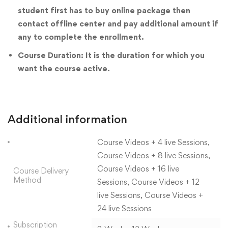
student first has to buy online package then
contact offline center and pay additional amount if
any to complete the enrollment.
Course Duration: It is the duration for which you
want the course active.
Additional information
Course Videos + 4 live Sessions,
Course Videos + 8 live Sessions,
Course Videos + 16 live
Course Delivery
Method
Sessions, Course Videos + 12
live Sessions, Course Videos +
24 live Sessions
Subscription