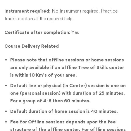
Instrument required:
No Instrument required. Practice
tracks contain all the required help.
Certificate after completion
: Yes
Course Delivery Related
Please note that offline sessions or home sessions
are only available if an offline Tree of Skills center
is within 10 Km’s of your area.
Default live or physical (in Center) session is one on
one (personal session) with duration of 25 minutes.
For a group of 4-6 then 60 minutes.
Default duration of home session is 40 minutes.
Fee for Offline sessions depends upon the fee
structure of the offline center. For offline sessions