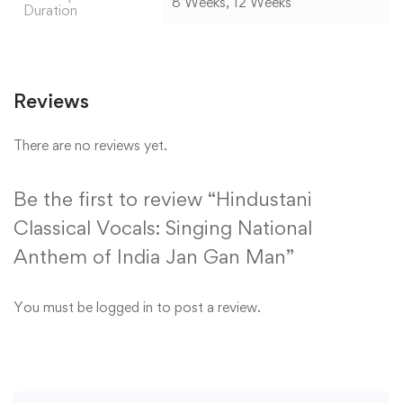
8 Weeks, 12 Weeks
Duration
Reviews
There are no reviews yet.
Be the first to review “Hindustani
Classical Vocals: Singing National
Anthem of India Jan Gan Man”
You must be
logged in
to post a review.