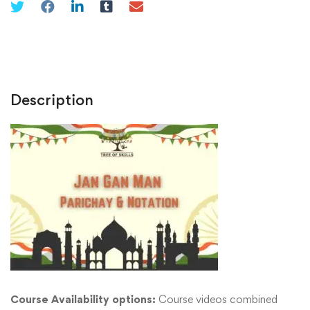
Description
Course Availability options:
Course videos combined