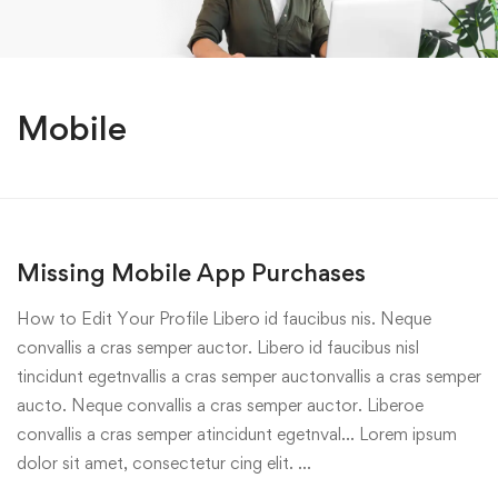
Mobile
Missing Mobile App Purchases
How to Edit Your Profile Libero id faucibus nis. Neque
convallis a cras semper auctor. Libero id faucibus nisl
tincidunt egetnvallis a cras semper auctonvallis a cras semper
aucto. Neque convallis a cras semper auctor. Liberoe
convallis a cras semper atincidunt egetnval… Lorem ipsum
dolor sit amet, consectetur cing elit. …