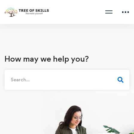
How may we help you?
Search
for: