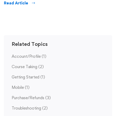
Read Article
Related Topics
Account/Profile
(1)
Course Taking
(2)
Getting Started
(1)
Mobile
(1)
Purchase/Refunds
(3)
Troubleshooting
(2)