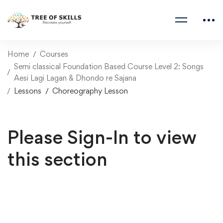
Home
Courses
Semi classical Foundation Based Course Level 2: Songs
Aesi Lagi Lagan & Dhondo re Sajana
Lessons
Choreography Lesson
Please Sign-In to view
this section