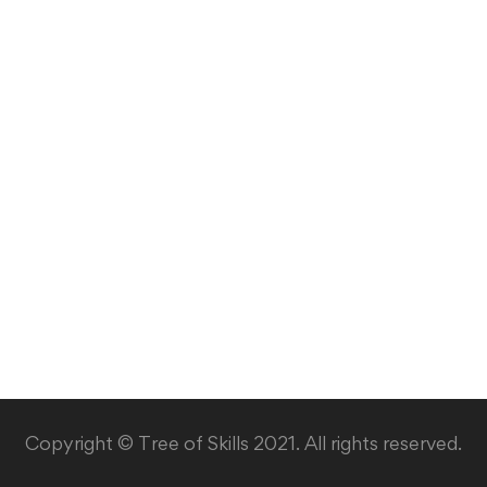
Copyright © Tree of Skills 2021. All rights reserved.