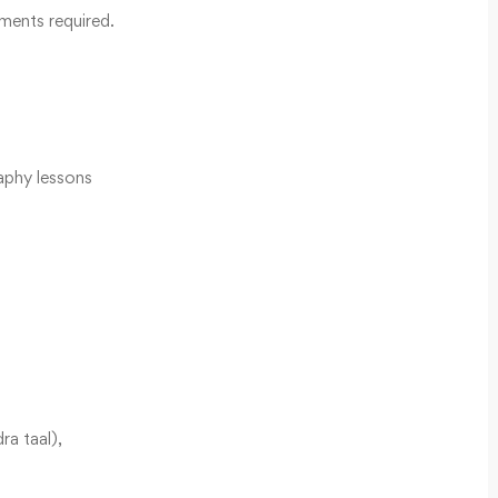
ments required.
aphy lessons
ra taal),