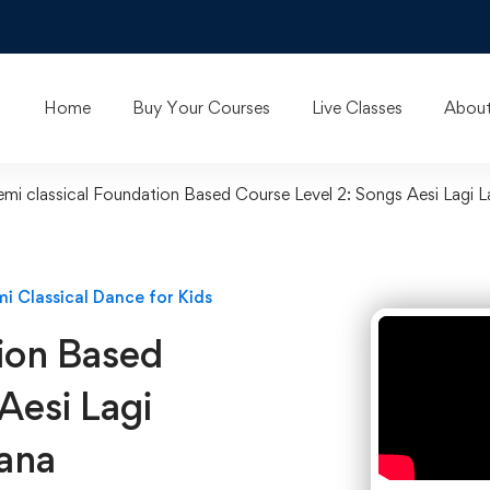
Home
Buy Your Courses
Live Classes
About
emi classical Foundation Based Course Level 2: Songs Aesi Lagi 
i Classical Dance for Kids
tion Based
Aesi Lagi
ana