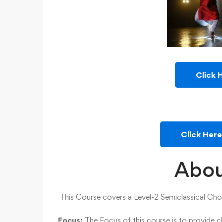
Click 
Click Her
Abou
This Course covers a Level-2 Semiclassical Cho
Focus:
The Focus of this course is to provide 