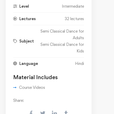
Level
Intermediate
Lectures
32 lectures
Semi Classical Dance for
Adults
Subject
Semi Classical Dance for
Kids
Language
Hindi
Material Includes
Course Videos
Share: