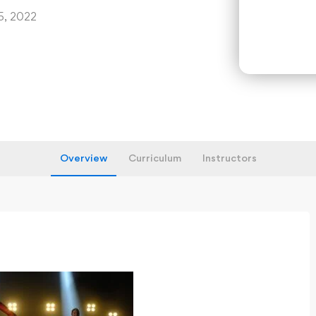
5, 2022
Overview
Curriculum
Instructors