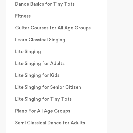
Dance Basics for Tiny Tots
Fitness
Guitar Courses for All Age Groups
Learn Classical Singing
Lite Singing
Lite Singing for Adults
Lite Singing for Kids
Lite Singing for Senior Citizen
Lite Singing for Tiny Tots
Piano For All Age Groups
Semi Classical Dance for Adults