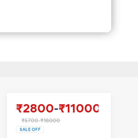
₹
2800
-
₹
11000
₹
5700
-
₹
18000
SALE OFF