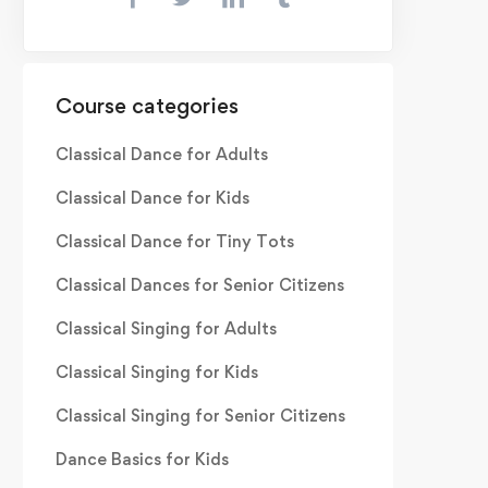
Course categories
Classical Dance for Adults
Classical Dance for Kids
Classical Dance for Tiny Tots
Classical Dances for Senior Citizens
Classical Singing for Adults
Classical Singing for Kids
Classical Singing for Senior Citizens
Dance Basics for Kids