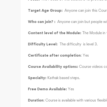
Target Age Group:
Anyone can join this Cours
Who can join? :
Anyone can join but people wi
Content level of the Module:
The Module in t
Difficulty Level:
The difficulty is level 3.
Certificate after completion
: Yes
Course Availability options:
Course videos co
Specialty:
Kathak based steps.
Free Demo Available:
Yes
Duration
: Course is available with various flexib