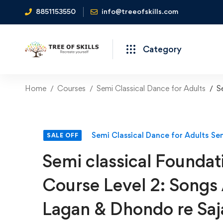
8851153550
info@treeofskills.com
Category
Home
Courses
Semi Classical Dance for Adults
S
Semi Classical Dance for Adults
Sem
SALE OFF
Semi classical Founda
Course Level 2: Songs 
Lagan & Dhondo re Saj