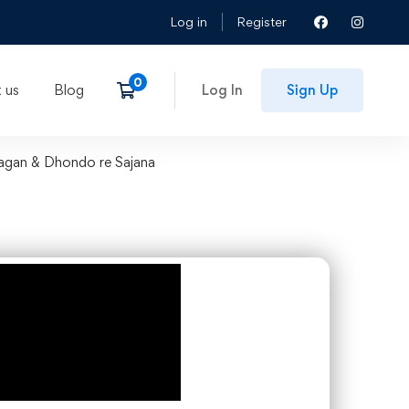
Log in
Register
 us
Blog
Log In
Sign Up
Lagan & Dhondo re Sajana