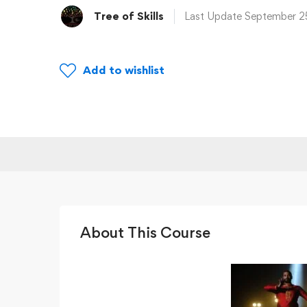
Tree of Skills
Last Update September 2
Add to wishlist
About This Course