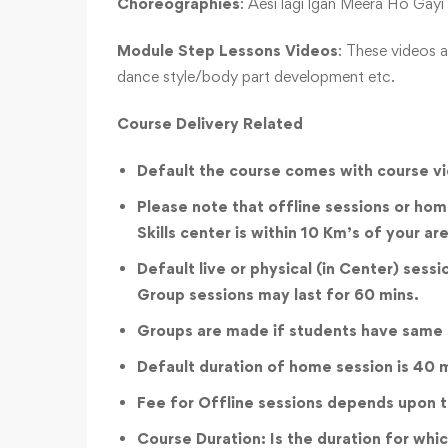
Choreographies
: Aesi lagi lgan Meera Ho Gay
Module Step Lessons Videos
: These videos a
dance style/body part development etc.
Course Delivery Related
Default the course comes with course vi
Please note that offline sessions or home
Skills center is within 10 Km’s of your a
Default live or physical (in Center) sess
Group sessions may last for 60 mins.
Groups are made if students have same ski
Default duration of home session is 40 
Fee for Offline sessions depends upon th
Course Duration: Is the duration for whic