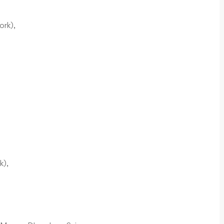
ork),
k),