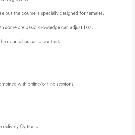
e but the course is specially designed for females.
th some pre basic knowledge can adjust fast.
he course has basic content.
mbined with online/offline sessions.
le delivery Options.