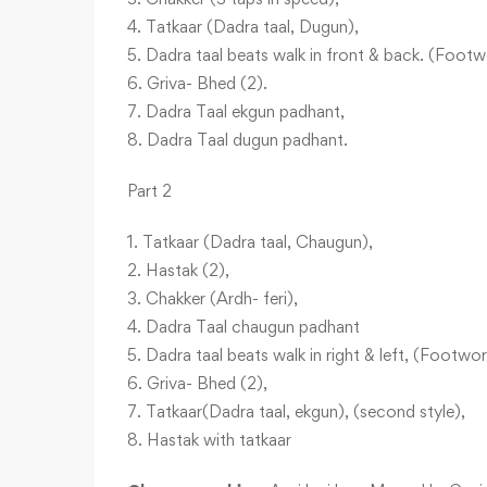
4. Tatkaar (Dadra taal, Dugun),
5. Dadra taal beats walk in front & back. (Footw
6. Griva- Bhed (2).
7. Dadra Taal ekgun padhant,
8. Dadra Taal dugun padhant.
Part 2
1. Tatkaar (Dadra taal, Chaugun),
2. Hastak (2),
3. Chakker (Ardh- feri),
4. Dadra Taal chaugun padhant
5. Dadra taal beats walk in right & left, (Footwor
6. Griva- Bhed (2),
7. Tatkaar(Dadra taal, ekgun), (second style),
8. Hastak with tatkaar