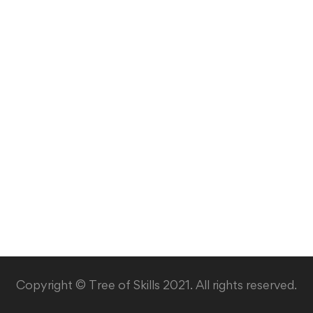
Copyright © Tree of Skills 2021. All rights reserved.