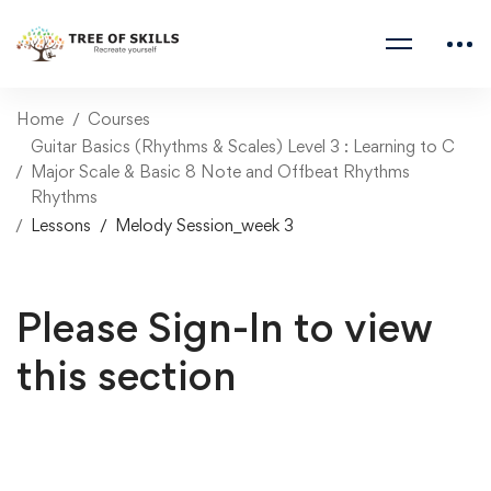
Home
Courses
Guitar Basics (Rhythms & Scales) Level 3 : Learning to C
Major Scale & Basic 8 Note and Offbeat Rhythms
Rhythms
Lessons
Melody Session_week 3
Please Sign-In to view
this section