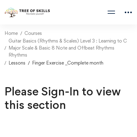
Home
Courses
Guitar Basics (Rhythms & Scales) Level 3 : Learning to C
Major Scale & Basic 8 Note and Offbeat Rhythms
Rhythms
Lessons
Finger Exercise _Complete month
Please Sign-In to view
this section