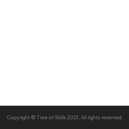
Copyright © Tree of Skills 2021. All rights reserved.