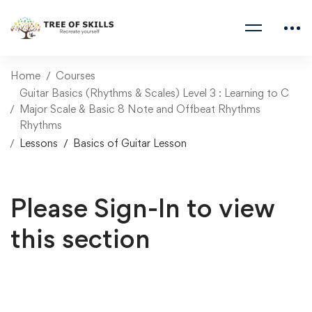
Home
Courses
Guitar Basics (Rhythms & Scales) Level 3 : Learning to C
Major Scale & Basic 8 Note and Offbeat Rhythms
Rhythms
Lessons
Basics of Guitar Lesson
Please Sign-In to view
this section