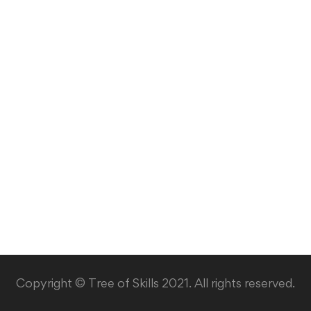
Copyright © Tree of Skills 2021. All rights reserved.