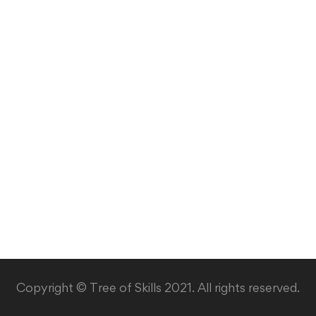
Copyright © Tree of Skills 2021. All rights reserved.