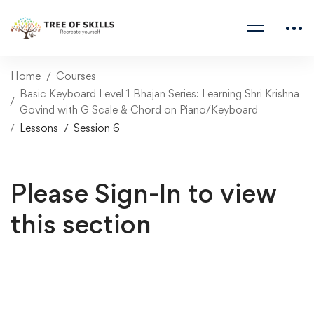
Home
Courses
Basic Keyboard Level 1 Bhajan Series: Learning Shri Krishna
Govind with G Scale & Chord on Piano/Keyboard
Lessons
Session 6
Please Sign-In to view
this section