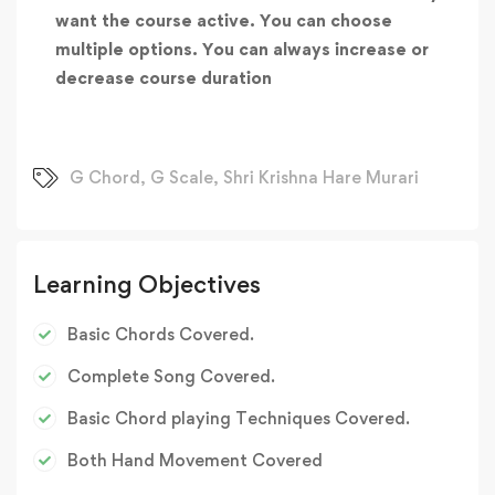
want the course active. You can choose
multiple options. You can always increase or
decrease course duration
G Chord
,
G Scale
,
Shri Krishna Hare Murari
Learning Objectives
Basic Chords Covered.
Complete Song Covered.
Basic Chord playing Techniques Covered.
Both Hand Movement Covered