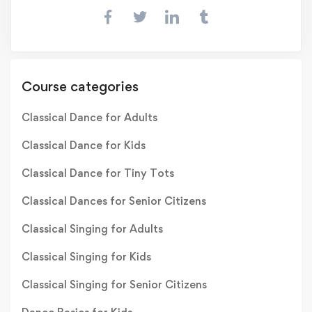
Course categories
Classical Dance for Adults
Classical Dance for Kids
Classical Dance for Tiny Tots
Classical Dances for Senior Citizens
Classical Singing for Adults
Classical Singing for Kids
Classical Singing for Senior Citizens