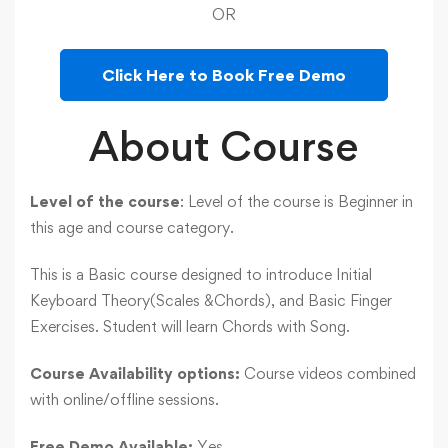
OR
Click Here to Book Free Demo
About Course
Level of the course
: Level of the course is Beginner in
this age and course category.
This is a Basic course designed to introduce Initial
Keyboard Theory(Scales &Chords), and Basic Finger
Exercises. Student will learn Chords with Song.
Course Availability options:
Course videos combined
with online/offline sessions.
Free Demo Available:
Yes