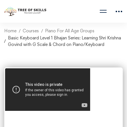
Home
Courses
Piano For All Age Groups
Basic Keyboard Level 1 Bhajan Series: Learning Shri Krishna
Govind with G Scale & Chord on Piano/Keyboard