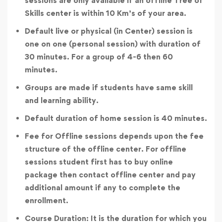
sessions are only available if an offline Tree of
Skills center is within 10 Km’s of your area.
Default live or physical (in Center) session is
one on one (personal session) with duration of
30 minutes. For a group of 4-6 then 60
minutes.
Groups are made if students have same skill
and learning ability.
Default duration of home session is 40 minutes.
Fee for Offline sessions depends upon the fee
structure of the offline center. For offline
sessions student first has to buy online
package then contact offline center and pay
additional amount if any to complete the
enrollment.
Course Duration: It is the duration for which you