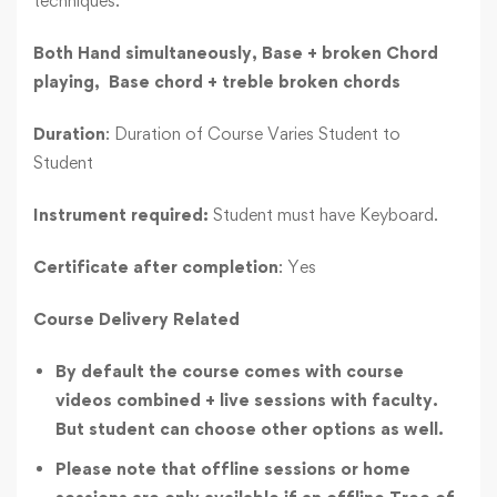
techniques.
Both Hand simultaneously,
Base + broken Chord
playing,
Base chord + treble broken chords
Duration
: Duration of Course Varies Student to
Student
Instrument required:
Student must have Keyboard.
Certificate after completion
: Yes
Course Delivery Related
By default the course comes with course
videos combined + live sessions with faculty.
But student can choose other options as well.
Please note that offline sessions or home