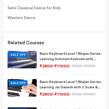
Semi Classical Dance for Kids
Western Dance
Related Courses
Basic Keyboard Level 1 Bhajan Series:
SALE OFF
Learning Achutam Keshvam with
Eb/D# Scale & Chord on
₹
2800
-
₹
11000
₹
5400
-
₹
17600
Piano/Keyboard
Basic Keyboard Level 1 Bhajan Series:
SALE OFF
Learning Jai Ganesh with C Scale &
Chord on Piano/Keyboard
₹
2800
-
₹
11000
₹
5400
-
₹
17600