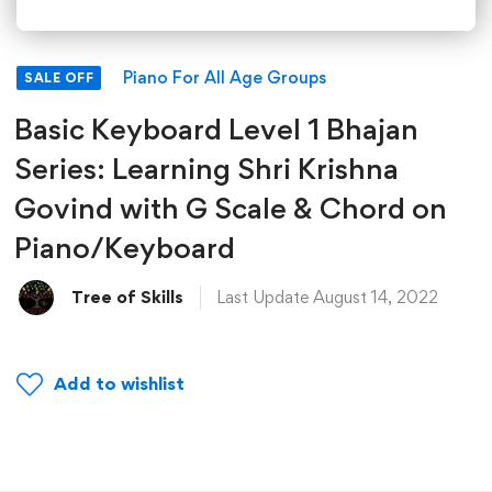
Piano For All Age Groups
SALE OFF
Basic Keyboard Level 1 Bhajan
Series: Learning Shri Krishna
Govind with G Scale & Chord on
Piano/Keyboard
Tree of Skills
Last Update August 14, 2022
Add to wishlist