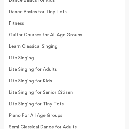
Dance Basics for Kids
Dance Basics for Tiny Tots
Fitness
Guitar Courses for All Age Groups
Learn Classical Singing
Lite Singing
Lite Singing for Adults
Lite Singing for Kids
Lite Singing for Senior Citizen
Lite Singing for Tiny Tots
Piano For All Age Groups
Semi Classical Dance for Adults