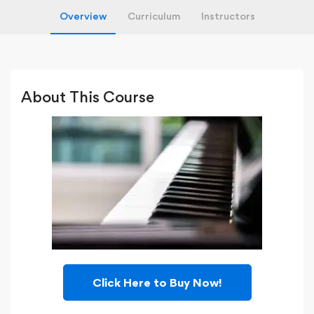
Overview
Curriculum
Instructors
About This Course
Click Here to Buy Now!