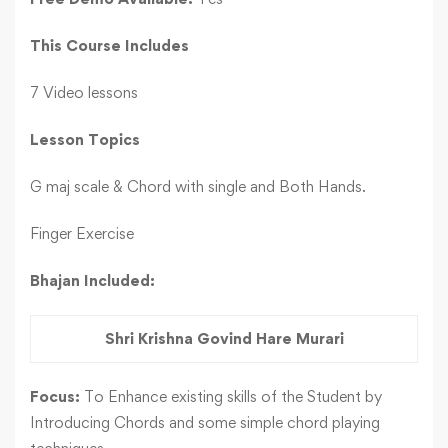
This Course Includes
7 Video lessons
Lesson Topics
G maj scale & Chord with single and Both Hands.
Finger Exercise
Bhajan Included:
Shri Krishna Govind Hare Murari
Focus:
To Enhance existing skills of the Student by
Introducing Chords and some simple chord playing