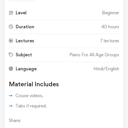
Level
Beginner
Duration
40 hours
Lectures
7 lectures
Subject
Piano For All Age Groups
Language
Hindi/English
Material Includes
Couse videos.
Tabs if required.
Share: