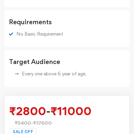
Requirements
No Basic Requirement
Target Audience
Every one above 6 year of age.
₹
2800
-
₹
11000
₹
5400
-
₹
17600
SALE OFF