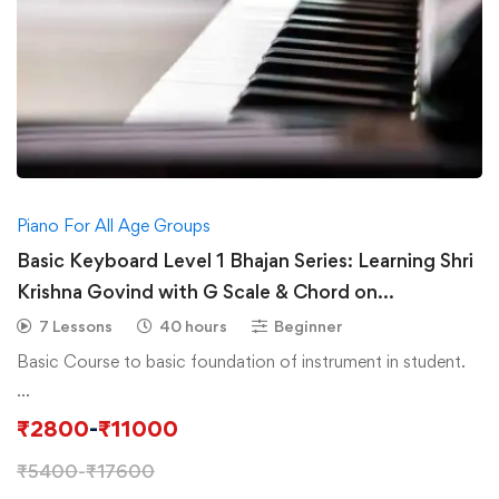
Piano For All Age Groups
Basic Keyboard Level 1 Bhajan Series: Learning Shri
Krishna Govind with G Scale & Chord on
Piano/Keyboard
7 Lessons
40 hours
Beginner
Basic Course to basic foundation of instrument in student.
…
₹
2800
-
₹
11000
₹
5400
-
₹
17600