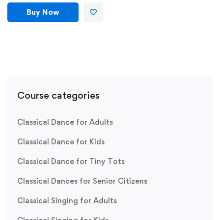
Buy Now
Course categories
Classical Dance for Adults
Classical Dance for Kids
Classical Dance for Tiny Tots
Classical Dances for Senior Citizens
Classical Singing for Adults