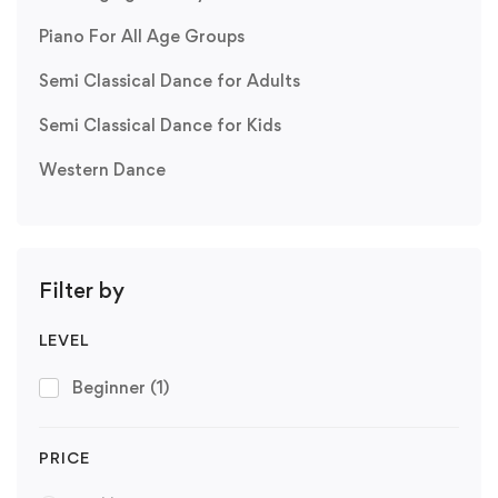
Piano For All Age Groups
Semi Classical Dance for Adults
Semi Classical Dance for Kids
Western Dance
Filter by
LEVEL
Beginner
(1)
PRICE