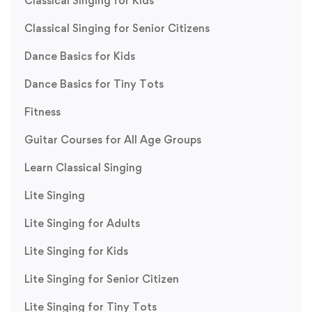
Classical Singing for Kids
Classical Singing for Senior Citizens
Dance Basics for Kids
Dance Basics for Tiny Tots
Fitness
Guitar Courses for All Age Groups
Learn Classical Singing
Lite Singing
Lite Singing for Adults
Lite Singing for Kids
Lite Singing for Senior Citizen
Lite Singing for Tiny Tots