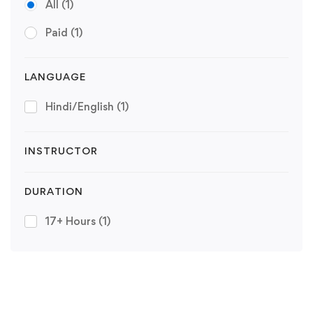
All
(1)
Paid
(1)
LANGUAGE
Hindi/English
(1)
INSTRUCTOR
DURATION
17+ Hours
(1)