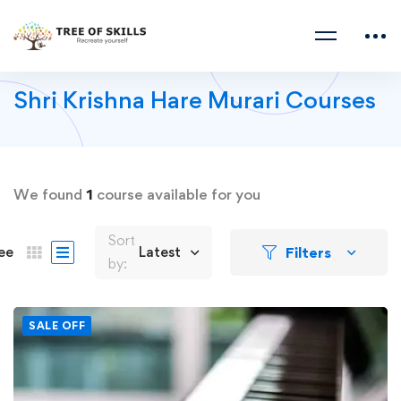
Shri Krishna Hare Murari Courses
We found
1
course available for you
Sort
Filters
ee
Latest
by:
SALE OFF