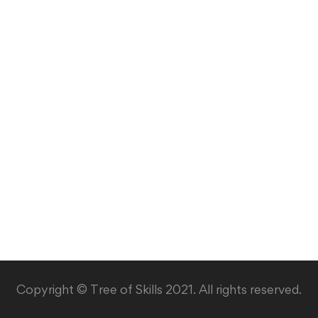
Copyright © Tree of Skills 2021. All rights reserved.