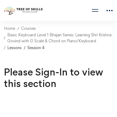
Home
Courses
Basic Keyboard Level 1 Bhajan Series: Learning Shri Krishna
Govind with G Scale & Chord on Piano/Keyboard
Lessons
Session 4
Please Sign-In to view
this section