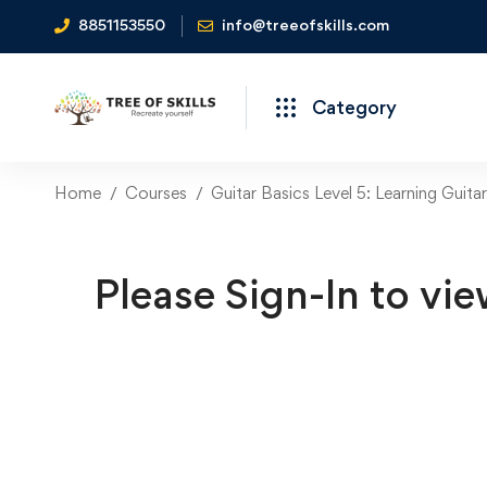
8851153550
info@treeofskills.com
Category
Home
Courses
Guitar Basics Level 5: Learning Guit
Please Sign-In to vie