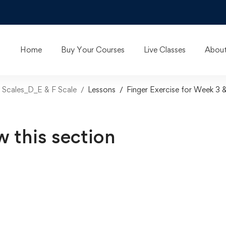
Home
Buy Your Courses
Live Classes
About
ar Scales_D_E & F Scale
Lessons
Finger Exercise for Week 3 
w this section