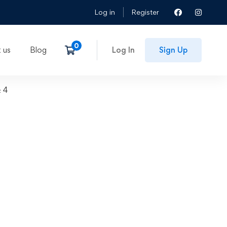
Log in
Register
 us
Blog
Log In
Sign Up
& 4