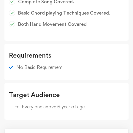
Complete Song Covered.
Basic Chord playing Techniques Covered.
Both Hand Movement Covered
Requirements
No Basic Requirement
Target Audience
Every one above 6 year of age.