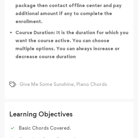
package then contact offline center and pay
additional amount if any to complete the
enrollment.
Course Duration: It is the duration for which you
want the course active. You can choose
multiple options. You can always increase or
decrease course duration
Give Me Some Sunshine
,
Piano Chords
Learning Objectives
Basic Chords Covered.