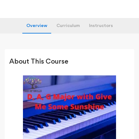
Overview
Curriculum
Instructors
About This Course