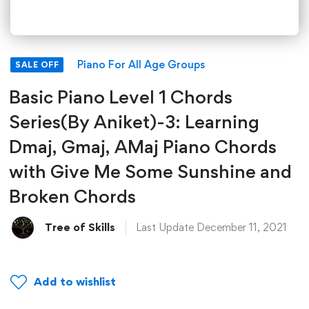
Piano For All Age Groups
SALE OFF
Basic Piano Level 1 Chords
Series(By Aniket)-3: Learning
Dmaj, Gmaj, AMaj Piano Chords
with Give Me Some Sunshine and
Broken Chords
Tree of Skills
Last Update December 11, 2021
Add to wishlist