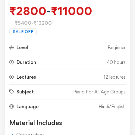
₹
2800
-
₹
11000
₹
5400
-
₹
13200
SALE OFF
Level
Beginner
Duration
40 hours
Lectures
12 lectures
Subject
Piano For All Age Groups
Language
Hindi/English
Material Includes
Couse videos.