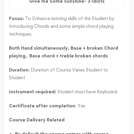
Give me Some Sunshine- 3 Idiots
Focus:
To Enhance existing skills of the Student by
Introducing Chords and some simple chord playing
techniques.
Both Hand simultaneously,
Base + broken Chord
playing,
Base chord + treble broken chords
Duration
: Duration of Course Varies Student to
Student
Instrument required:
Student must have Keyboard.
Certificate after completion
: Yes
Course Delivery Related
By default the course comes with course