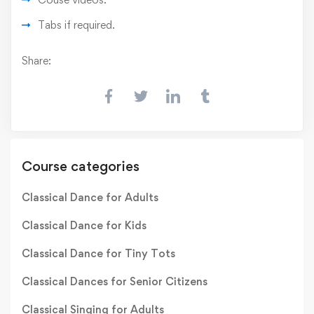
Tabs if required.
Share:
Course categories
Classical Dance for Adults
Classical Dance for Kids
Classical Dance for Tiny Tots
Classical Dances for Senior Citizens
Classical Singing for Adults