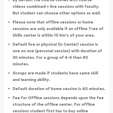
videos combined + live sessions with faculty.
But student can choose other options as well.
Please note that offline sessions or home
sessions are only available if an offline Tree of
Skills center is within 10 Km’s of your area.
Default live or physical (in Center) session is
one on one (personal session) with duration of
30 minutes. For a group of 4-6 then 60
minutes.
Groups are made if students have same skill
and learning ability.
Default duration of home session is 40 minutes.
Fee for Offline sessions depends upon the fee
structure of the offline center. For offline
sessions student first has to buy online