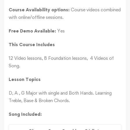
Course Availability options:
Course videos combined
with online/offline sessions.
Free Demo Available:
Yes
This Course Includes
12 Video lessons, 8 Foundation lessons, 4 Videos of
Song.
Lesson Topics
D, A , G Major with single and Both Hands. Learning
Treble, Base & Broken Chords.
Song Included: