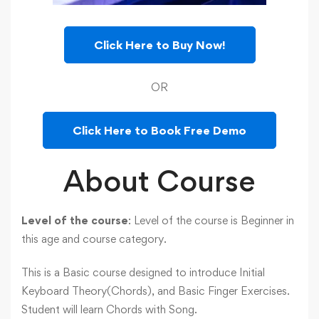
Click Here to Buy Now!
OR
Click Here to Book Free Demo
About Course
Level of the course
: Level of the course is Beginner in
this age and course category.
This is a Basic course designed to introduce Initial
Keyboard Theory(Chords), and Basic Finger Exercises.
Student will learn Chords with Song.