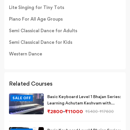
Lite Singing for Tiny Tots
Piano For All Age Groups
Semi Classical Dance for Adults
Semi Classical Dance for Kids
Western Dance
Related Courses
Basic Keyboard Level 1 Bhajan Series:
SALE OFF
Learning Achutam Keshvam with
Eb/D# Scale & Chord on
₹
2800
-
₹
11000
₹
5400
-
₹
17600
Piano/Keyboard