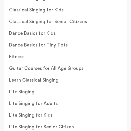
Classical Singing for Kids
Classical Singing for Senior Citizens
Dance Basics for Kids
Dance Basics for Tiny Tots
Fitness
Guitar Courses for All Age Groups
Learn Classical Singing
Lite Singing
Lite Singing for Adults
Lite Singing for Kids
Lite Singing for Senior Citizen