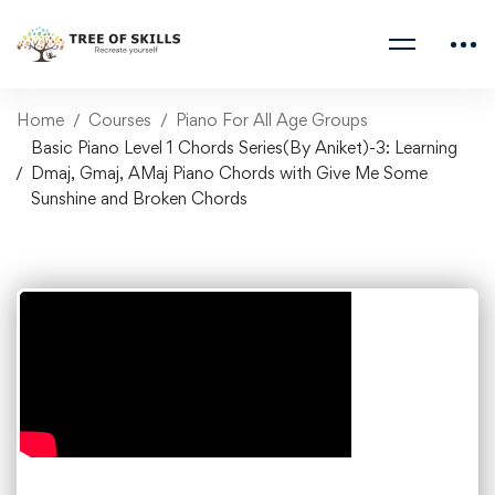
Home
Courses
Piano For All Age Groups
Basic Piano Level 1 Chords Series(By Aniket)-3: Learning
Dmaj, Gmaj, AMaj Piano Chords with Give Me Some
Sunshine and Broken Chords