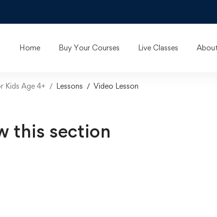
Home
Buy Your Courses
Live Classes
About
or Kids Age 4+
Lessons
Video Lesson
w this section