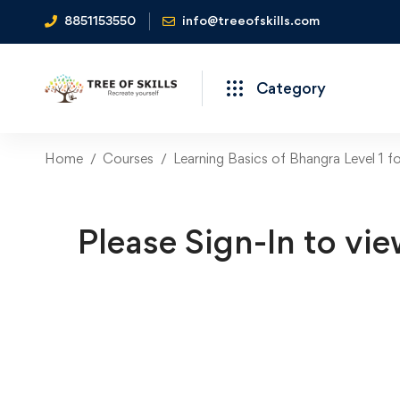
8851153550
info@treeofskills.com
Category
Home
Courses
Learning Basics of Bhangra Level 1 f
Please Sign-In to vie