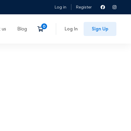
Log in
Register
 us
Blog
Log In
Sign Up