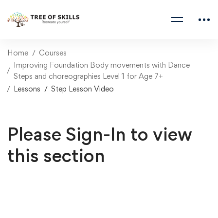
Home
Courses
Improving Foundation Body movements with Dance
Steps and choreographies Level 1 for Age 7+
Lessons
Step Lesson Video
Please Sign-In to view
this section