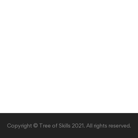
Copyright © Tree of Skills 2021. All rights reserved.