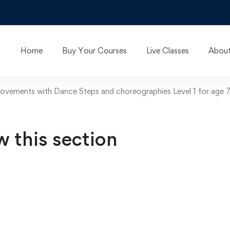
Home
Buy Your Courses
Live Classes
About
vements with Dance Steps and choreographies Level 1 for age 
w this section