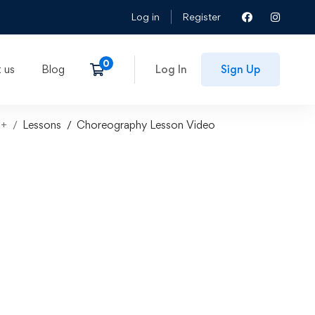
Log in
Register
 us
Blog
Log In
Sign Up
7+
Lessons
Choreography Lesson Video