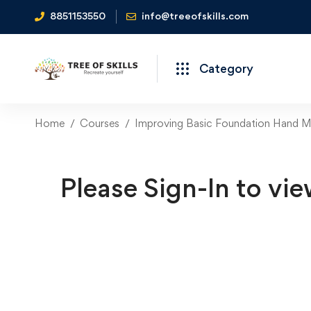
8851153550
info@treeofskills.com
Category
Home
Courses
Improving Basic Foundation Hand Mo
Please Sign-In to vie