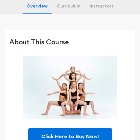
Overview
Curriculum
Instructors
About This Course
Click Here to Buy Now!