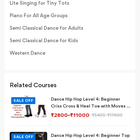
Lite Singing for Tiny Tots
Piano For All Age Groups
Semi Classical Dance for Adults
Semi Classical Dance for Kids
Western Dance
Related Courses
Dance Hip Hop Level 4: Beginner
SALE OFF
Criss Cross & Heel Toe with Moves &
Choreographies
₹
2800
-
₹
11000
₹
5400
-
₹
17600
Dance Hip Hop Level 4: Beginner Top
SALE OFF