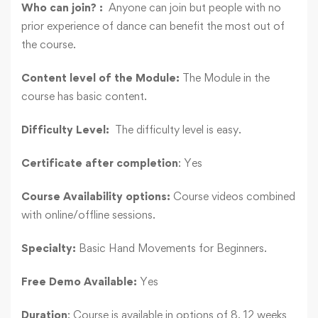
Who can join? :
Anyone can join but people with no
prior experience of dance can benefit the most out of
the course.
Content level of the Module:
The Module in the
course has basic content.
Difficulty Level:
The difficulty level is easy.
Certificate after completion
: Yes
Course Availability options:
Course videos combined
with online/offline sessions.
Specialty:
Basic Hand Movements for Beginners.
Free Demo Available:
Yes
Duration
: Course is available in options of 8, 12 weeks