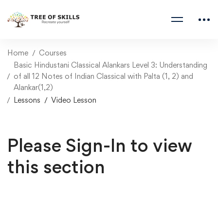
Home
Courses
Basic Hindustani Classical Alankars Level 3: Understanding
of all 12 Notes of Indian Classical with Palta (1, 2) and
Alankar(1,2)
Lessons
Video Lesson
Please Sign-In to view
this section