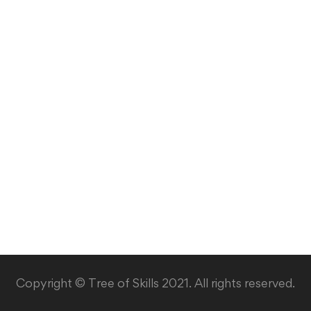
Copyright © Tree of Skills 2021. All rights reserved.