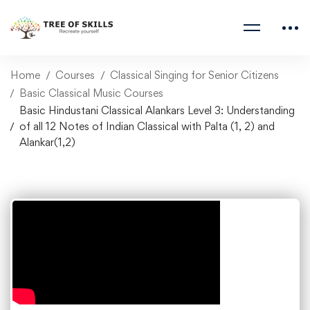
Home
Courses
Classical Singing for Senior Citizens
Basic Classical Music Courses
Basic Hindustani Classical Alankars Level 3: Understanding
of all 12 Notes of Indian Classical with Palta (1, 2) and
Alankar(1,2)