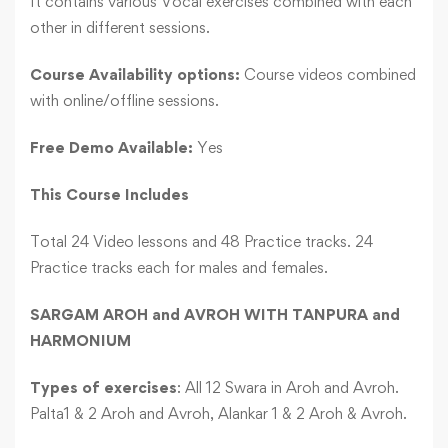
It contains various Vocal exercises combined with each
other in different sessions.
Course Availability options:
Course videos combined
with online/offline sessions.
Free Demo Available:
Yes
This Course Includes
Total 24 Video lessons and 48 Practice tracks. 24
Practice tracks each for males and females.
SARGAM AROH and AVROH WITH TANPURA and
HARMONIUM
Types of exercises
: All 12 Swara in Aroh and Avroh.
Palta1 & 2 Aroh and Avroh, Alankar 1 & 2 Aroh & Avroh.