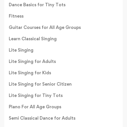
Dance Basics for Tiny Tots
Fitness
Guitar Courses for All Age Groups
Learn Classical Singing
Lite Singing
Lite Singing for Adults
Lite Singing for Kids
Lite Singing for Senior Citizen
Lite Singing for Tiny Tots
Piano For All Age Groups
Semi Classical Dance for Adults