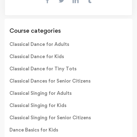
Course categories
Classical Dance for Adults
Classical Dance for Kids
Classical Dance for Tiny Tots
Classical Dances for Senior Citizens
Classical Singing for Adults
Classical Singing for Kids
Classical Singing for Senior Citizens
Dance Basics for Kids