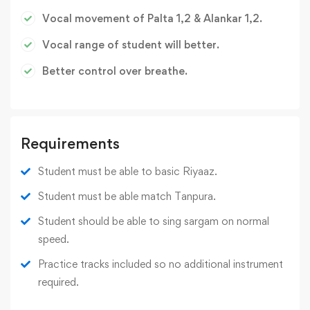
Vocal movement of Palta 1,2 & Alankar 1,2.
Vocal range of student will better.
Better control over breathe.
Requirements
Student must be able to basic Riyaaz.
Student must be able match Tanpura.
Student should be able to sing sargam on normal
speed.
Practice tracks included so no additional instrument
required.