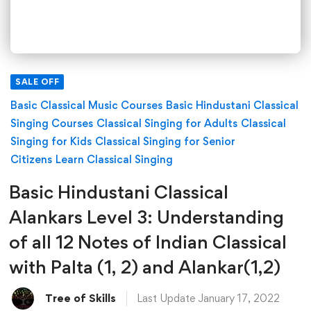
SALE OFF
Basic Classical Music Courses
Basic Hindustani Classical
Singing Courses
Classical Singing for Adults
Classical
Singing for Kids
Classical Singing for Senior
Citizens
Learn Classical Singing
Basic Hindustani Classical
Alankars Level 3: Understanding
of all 12 Notes of Indian Classical
with Palta (1, 2) and Alankar(1,2)
Tree of Skills
Last Update January 17, 2022