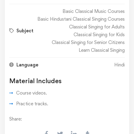
Basic Classical Music Courses
Basic Hindustani Classical Singing Courses
Classical Singing for Adults
Subject
Classical Singing for Kids
Classical Singing for Senior Citizens
Learn Classical Singing
Language
Hindi
Material Includes
Course videos.
Practice tracks.
Share: