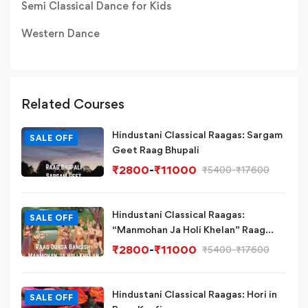
Semi Classical Dance for Kids
Western Dance
Related Courses
Hindustani Classical Raagas: Sargam
SALE OFF
Geet Raag Bhupali
₹
2800
-
₹
11000
₹
5400
-
₹
17600
Hindustani Classical Raagas:
SALE OFF
“Manmohan Ja Holi Khelan” Raag
Durga Bandish Variation
₹
2800
-
₹
11000
₹
5400
-
₹
17600
Hindustani Classical Raagas: Hori in
SALE OFF