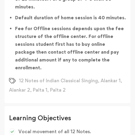
minutes.
Default duration of home session is 40 minutes.
Fee for Offline sessions depends upon the fee
structure of the offline center. For offline
sessions student first has to buy online
package then contact offline center and pay
additional amount if any to complete the
enrollment.
12 Notes of Indian Classical Singing
,
Alankar 1
,
Alankar 2
,
Palta 1
,
Palta 2
Learning Objectives
Vocal movement of all 12 Notes.