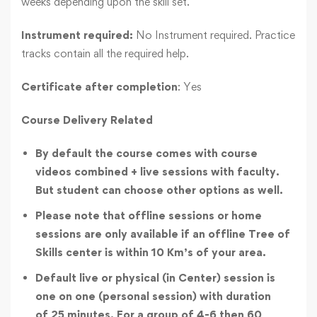
weeks depending upon the skill set.
Instrument required:
No Instrument required. Practice
tracks contain all the required help.
Certificate after completion
: Yes
Course Delivery Related
By default the course comes with course
videos combined + live sessions with faculty.
But student can choose other options as well.
Please note that offline sessions or home
sessions are only available if an offline Tree of
Skills center is within 10 Km’s of your area.
Default live or physical (in Center) session is
one on one (personal session) with duration
of 25 minutes. For a group of 4-6 then 60