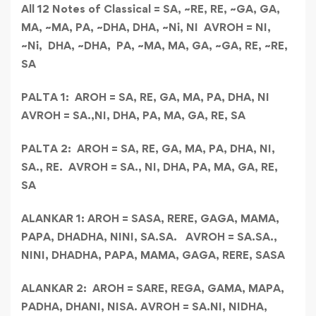
All 12 Notes of Classical
= SA, ~RE, RE, ~GA, GA,
MA, ~MA, PA, ~DHA, DHA, ~Ni, NI AVROH = NI,
~Ni, DHA, ~DHA, PA, ~MA, MA, GA, ~GA, RE, ~RE,
SA
PALTA 1:
AROH = SA, RE, GA, MA, PA, DHA, NI
AVROH = SA.,NI, DHA, PA, MA, GA, RE, SA
PALTA 2:
AROH = SA, RE, GA, MA, PA, DHA, NI,
SA., RE.
AVROH = SA., NI, DHA, PA, MA, GA, RE,
SA
ALANKAR 1:
AROH = SASA, RERE, GAGA, MAMA,
PAPA, DHADHA, NINI, SA.SA.
AVROH = SA.SA.,
NINI, DHADHA, PAPA, MAMA, GAGA, RERE, SASA
ALANKAR 2:
AROH = SARE, REGA, GAMA, MAPA,
PADHA, DHANI, NISA.
AVROH = SA.NI, NIDHA,