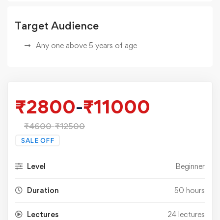
Target Audience
Any one above 5 years of age
₹
2800
-
₹
11000
₹
4600
-
₹
12500
SALE OFF
Level
Beginner
Duration
50 hours
Lectures
24 lectures