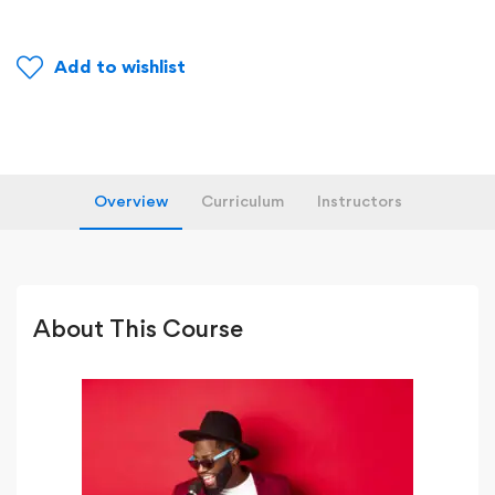
Add to wishlist
Overview
Curriculum
Instructors
About This Course