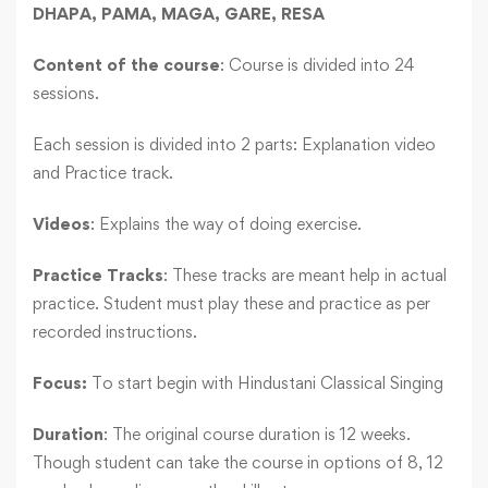
DHAPA, PAMA, MAGA, GARE, RESA
Content of the course
: Course is divided into 24
sessions.
Each session is divided into 2 parts: Explanation video
and Practice track.
Videos
: Explains the way of doing exercise.
Practice Tracks
: These tracks are meant help in actual
practice. Student must play these and practice as per
recorded instructions.
Focus:
To start begin with Hindustani Classical Singing
Duration
: The original course duration is 12 weeks.
Though student can take the course in options of 8, 12