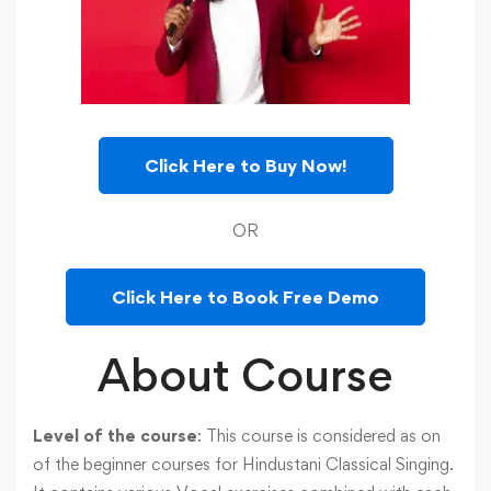
Click Here to Buy Now!
OR
Click Here to Book Free Demo
About Course
Level of the course
: This course is considered as on
of the beginner courses for Hindustani Classical Singing.