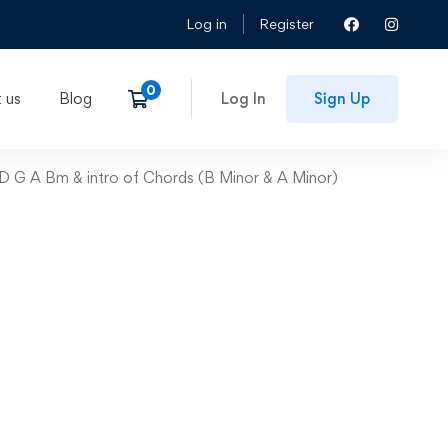
Log in
Register
 us
Blog
Log In
Sign Up
 D G A Bm & intro of Chords (B Minor & A Minor)