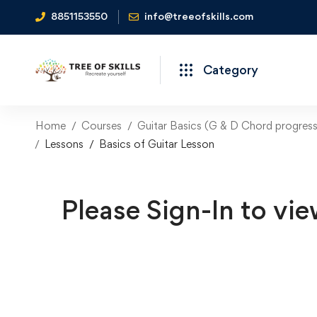
8851153550
info@treeofskills.com
Category
Home
Courses
Guitar Basics (G & D Chord progress
Lessons
Basics of Guitar Lesson
Please Sign-In to vie