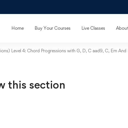
Home
Buy Your Courses
Live Classes
About
ions) Level 4: Chord Progressions with G, D, C aad9, C, Em And
w this section