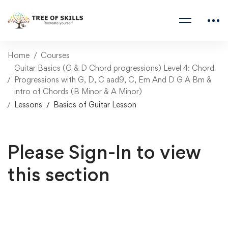
Home
Courses
Guitar Basics (G & D Chord progressions) Level 4: Chord
Progressions with G, D, C aad9, C, Em And D G A Bm &
intro of Chords (B Minor & A Minor)
Lessons
Basics of Guitar Lesson
Please Sign-In to view
this section