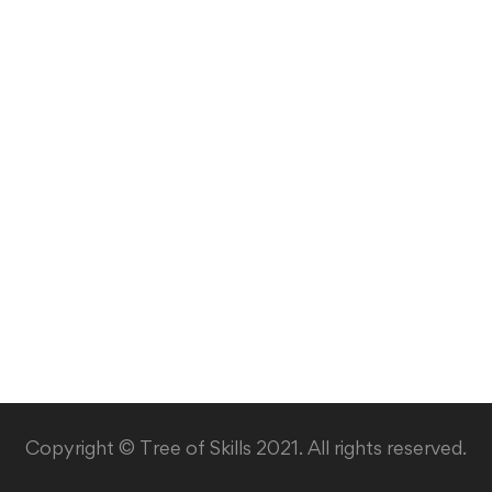
Copyright © Tree of Skills 2021. All rights reserved.