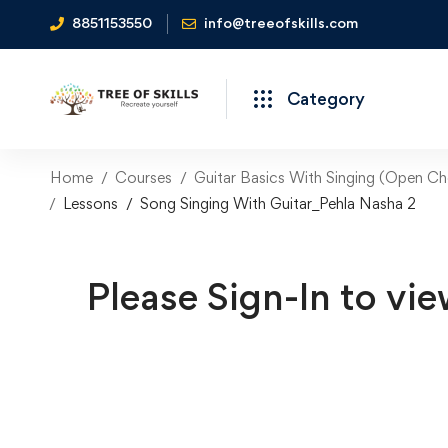
8851153550
info@treeofskills.com
Category
Home
Courses
Guitar Basics With Singing (Open Ch
Lessons
Song Singing With Guitar_Pehla Nasha 2
Please Sign-In to vie