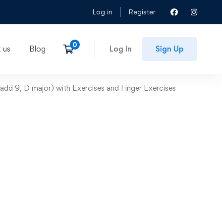
Log in
Register
 us
Blog
Log In
Sign Up
add 9, D major) with Exercises and Finger Exercises