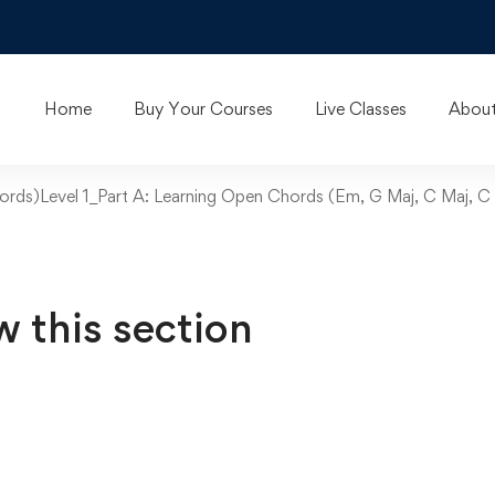
Home
Buy Your Courses
Live Classes
About
ords)Level 1_Part A: Learning Open Chords (Em, G Maj, C Maj, C 
w this section