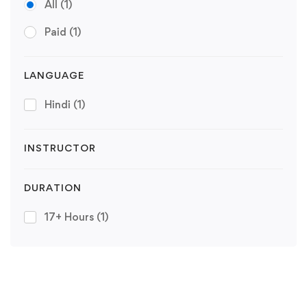
All
(1)
Paid
(1)
LANGUAGE
Hindi
(1)
INSTRUCTOR
DURATION
17+ Hours
(1)