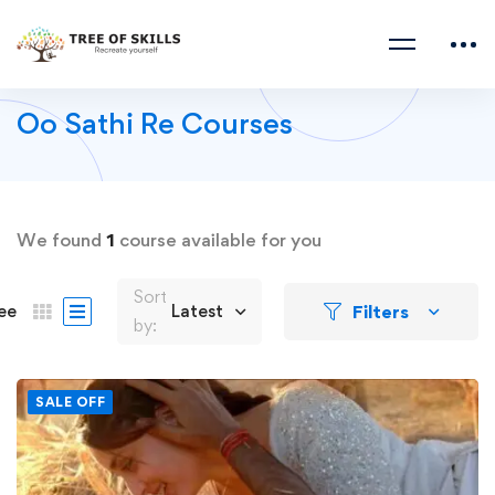
Oo Sathi Re Courses
We found
1
course available for you
Sort
Filters
ee
Latest
by:
SALE OFF