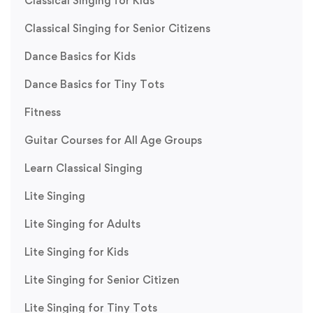
Classical Singing for Kids
Classical Singing for Senior Citizens
Dance Basics for Kids
Dance Basics for Tiny Tots
Fitness
Guitar Courses for All Age Groups
Learn Classical Singing
Lite Singing
Lite Singing for Adults
Lite Singing for Kids
Lite Singing for Senior Citizen
Lite Singing for Tiny Tots