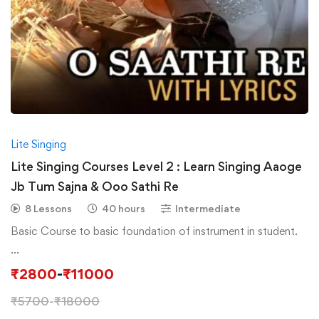
Lite Singing
Lite Singing Courses Level 2 : Learn Singing Aaoge
Jb Tum Sajna & Ooo Sathi Re
8 Lessons
40 hours
Intermediate
Basic Course to basic foundation of instrument in student.
…
₹
2800
-
₹
11000
₹
5700
-
₹
18000