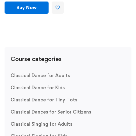
Buy Now
Course categories
Classical Dance for Adults
Classical Dance for Kids
Classical Dance for Tiny Tots
Classical Dances for Senior Citizens
Classical Singing for Adults