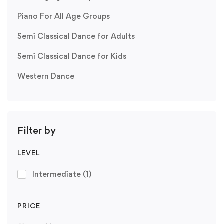
Piano For All Age Groups
Semi Classical Dance for Adults
Semi Classical Dance for Kids
Western Dance
Filter by
LEVEL
Intermediate
(1)
PRICE