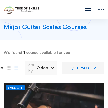
Major Guitar Scales Courses
We found
1
course available for you
Sort
Filters
ee
Oldest
by:
SALE OFF