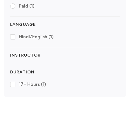
Paid
(1)
LANGUAGE
Hindi/English
(1)
INSTRUCTOR
DURATION
17+ Hours
(1)