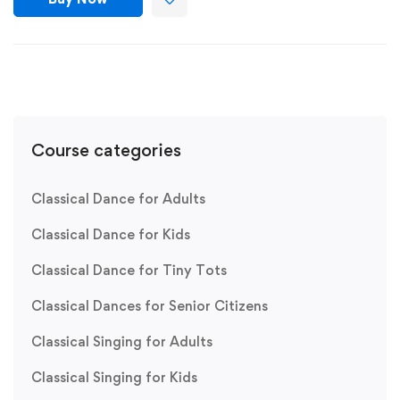
Course categories
Classical Dance for Adults
Classical Dance for Kids
Classical Dance for Tiny Tots
Classical Dances for Senior Citizens
Classical Singing for Adults
Classical Singing for Kids