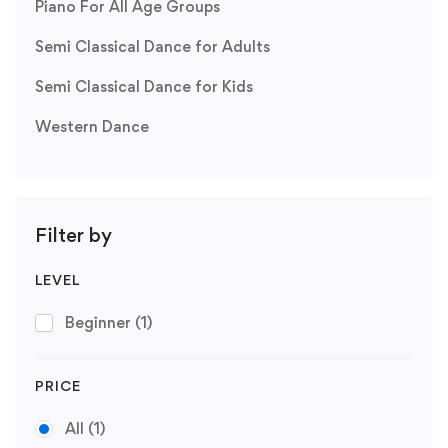
Piano For All Age Groups
Semi Classical Dance for Adults
Semi Classical Dance for Kids
Western Dance
Filter by
LEVEL
Beginner
(1)
PRICE
All
(1)