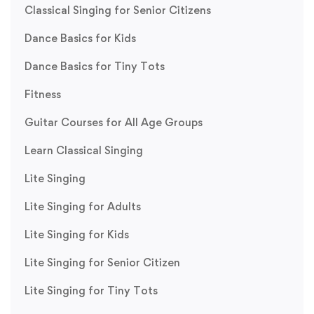
Classical Singing for Senior Citizens
Dance Basics for Kids
Dance Basics for Tiny Tots
Fitness
Guitar Courses for All Age Groups
Learn Classical Singing
Lite Singing
Lite Singing for Adults
Lite Singing for Kids
Lite Singing for Senior Citizen
Lite Singing for Tiny Tots