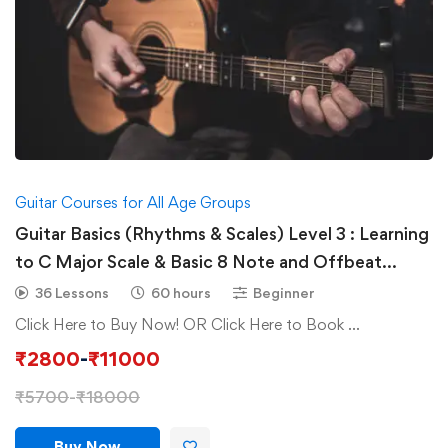
Guitar Courses for All Age Groups
Guitar Basics (Rhythms & Scales) Level 3 : Learning
to C Major Scale & Basic 8 Note and Offbeat
Rhythms Rhythms
36 Lessons
60 hours
Beginner
Click Here to Buy Now! OR Click Here to Book …
₹
2800
-
₹
11000
₹
5700
-
₹
18000
Buy Now