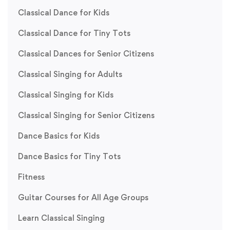
Classical Dance for Kids
Classical Dance for Tiny Tots
Classical Dances for Senior Citizens
Classical Singing for Adults
Classical Singing for Kids
Classical Singing for Senior Citizens
Dance Basics for Kids
Dance Basics for Tiny Tots
Fitness
Guitar Courses for All Age Groups
Learn Classical Singing