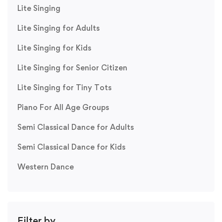
Lite Singing
Lite Singing for Adults
Lite Singing for Kids
Lite Singing for Senior Citizen
Lite Singing for Tiny Tots
Piano For All Age Groups
Semi Classical Dance for Adults
Semi Classical Dance for Kids
Western Dance
Filter by