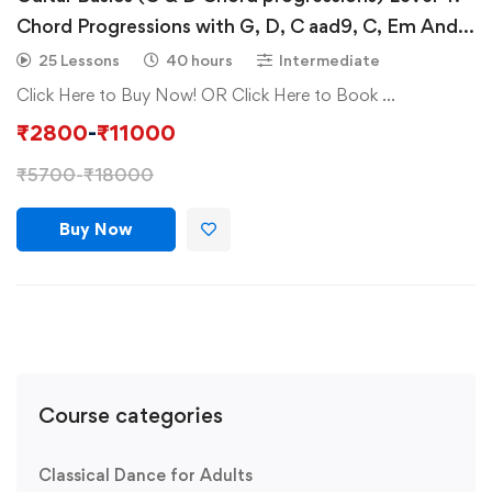
Chord Progressions with G, D, C aad9, C, Em And
D G A Bm & intro of Chords (B Minor & A Minor)
25 Lessons
40 hours
Intermediate
Click Here to Buy Now! OR Click Here to Book …
₹
2800
-
₹
11000
₹
5700
-
₹
18000
Buy Now
Course categories
Classical Dance for Adults