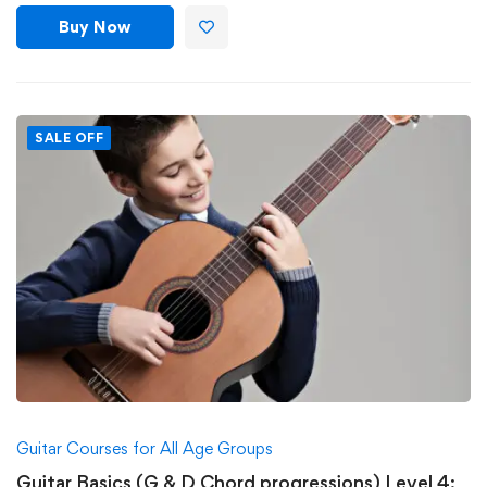
Buy Now
SALE OFF
Guitar Courses for All Age Groups
Guitar Basics (G & D Chord progressions) Level 4: