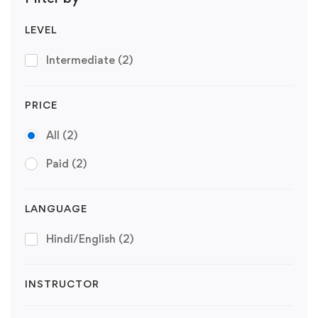
LEVEL
Intermediate
(2)
PRICE
All
(2)
Paid
(2)
LANGUAGE
Hindi/English
(2)
INSTRUCTOR