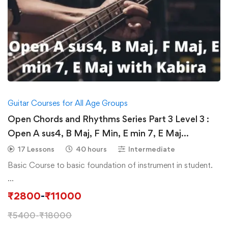
Guitar Courses for All Age Groups
Open Chords and Rhythms Series Part 3 Level 3 :
Open A sus4, B Maj, F Min, E min 7, E Maj
Progressions with Advance Rhythms & Plucking
17 Lessons
40 hours
Intermediate
Basic Course to basic foundation of instrument in student.
…
₹
2800
-
₹
11000
₹
5400
-
₹
18000