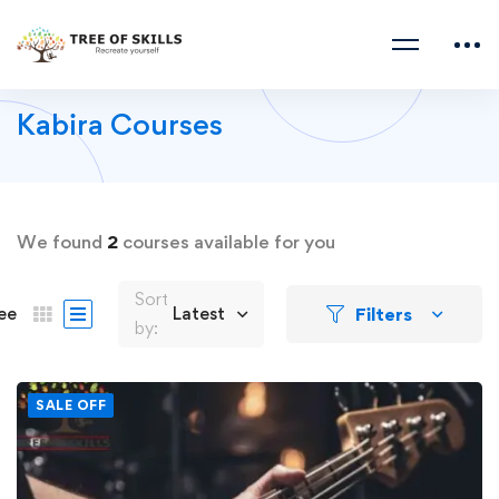
Kabira Courses
We found
2
courses available for you
Sort
Filters
ee
Latest
by:
SALE OFF