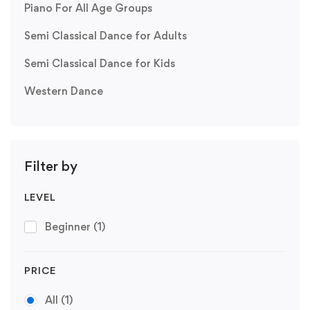
Piano For All Age Groups
Semi Classical Dance for Adults
Semi Classical Dance for Kids
Western Dance
Filter by
LEVEL
Beginner
(1)
PRICE
All
(1)