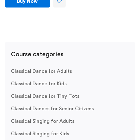
Buy Now
Course categories
Classical Dance for Adults
Classical Dance for Kids
Classical Dance for Tiny Tots
Classical Dances for Senior Citizens
Classical Singing for Adults
Classical Singing for Kids