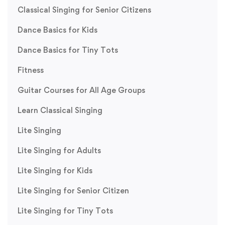
Classical Singing for Senior Citizens
Dance Basics for Kids
Dance Basics for Tiny Tots
Fitness
Guitar Courses for All Age Groups
Learn Classical Singing
Lite Singing
Lite Singing for Adults
Lite Singing for Kids
Lite Singing for Senior Citizen
Lite Singing for Tiny Tots