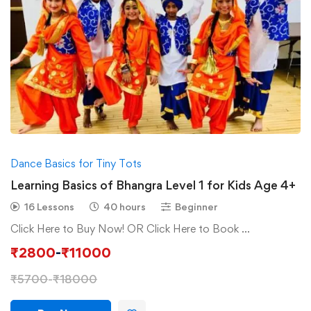
Dance Basics for Tiny Tots
Learning Basics of Bhangra Level 1 for Kids Age 4+
16 Lessons
40 hours
Beginner
Click Here to Buy Now! OR Click Here to Book …
₹
2800
-
₹
11000
₹
5700
-
₹
18000