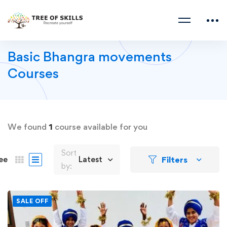
Basic Bhangra movements
Courses
We found
1
course available for you
Sort
Filters
ee
Latest
by:
SALE OFF