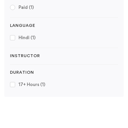
Paid
(1)
LANGUAGE
Hindi
(1)
INSTRUCTOR
DURATION
17+ Hours
(1)