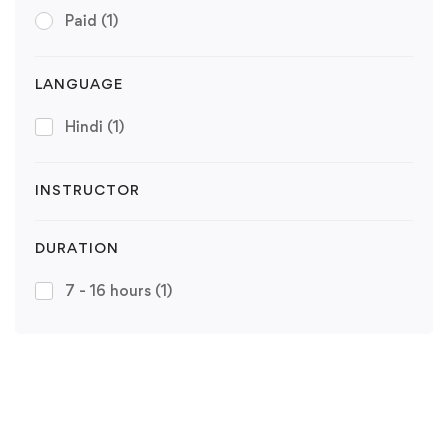
Paid
(1)
LANGUAGE
Hindi
(1)
INSTRUCTOR
DURATION
7 - 16 hours
(1)