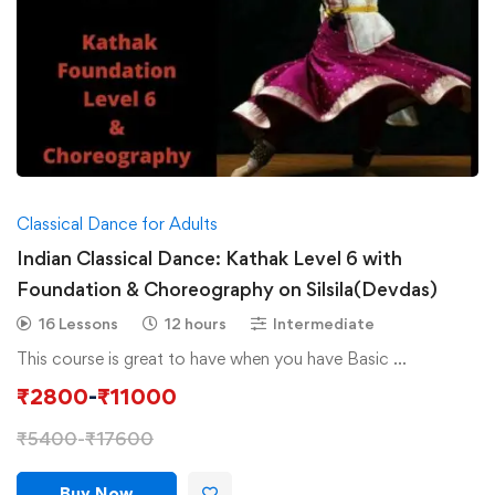
Classical Dance for Adults
Indian Classical Dance: Kathak Level 6 with
Foundation & Choreography on Silsila(Devdas)
16 Lessons
12 hours
Intermediate
This course is great to have when you have Basic …
₹
2800
-
₹
11000
₹
5400
-
₹
17600
Buy Now