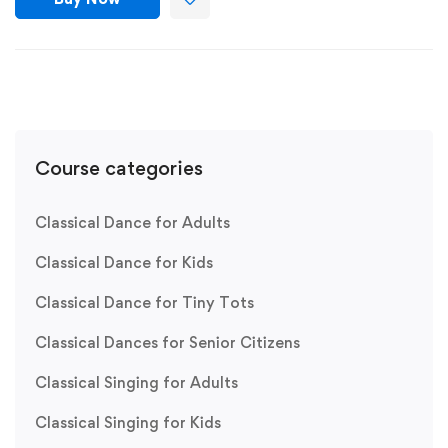
Course categories
Classical Dance for Adults
Classical Dance for Kids
Classical Dance for Tiny Tots
Classical Dances for Senior Citizens
Classical Singing for Adults
Classical Singing for Kids