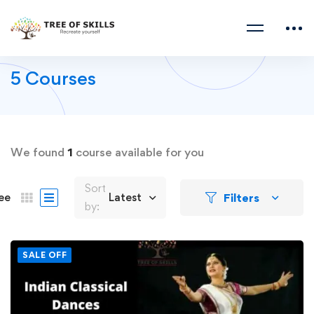
5 Courses
We found
1
course available for you
Sort
Filters
ee
Latest
by:
SALE OFF