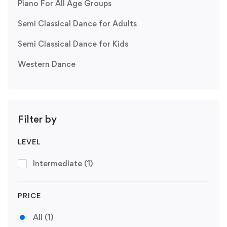
Piano For All Age Groups
Semi Classical Dance for Adults
Semi Classical Dance for Kids
Western Dance
Filter by
LEVEL
Intermediate
(1)
PRICE
All
(1)