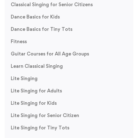
Classical Singing for Senior Citizens
Dance Basics for Kids
Dance Basics for Tiny Tots
Fitness
Guitar Courses for All Age Groups
Learn Classical Singing
Lite Singing
Lite Singing for Adults
Lite Singing for Kids
Lite Singing for Senior Citizen
Lite Singing for Tiny Tots