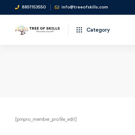
8851153550
info@treeofskills.com
Category
Your
[pmpro_member_profile_edit]
Profile