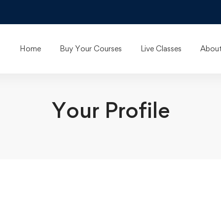
Home
Buy Your Courses
Live Classes
About
Your Profile