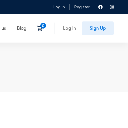
Log in
Register
 us
Blog
Log In
Sign Up