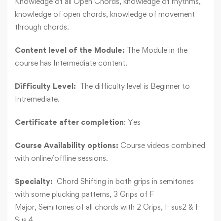
Knowledge of all Open Chords, knowledge of rhythms,
knowledge of open chords, knowledge of movement
through chords.
Content level of the Module:
The Module in the
course has Intermediate content.
Difficulty Level:
The difficulty level is Beginner to
Intremediate.
Certificate after completion
: Yes
Course Availability options:
Course videos combined
with online/offline sessions.
Specialty:
Chord Shifting in both grips in semitones
with some plucking patterns, 3 Grips of F
Major, Semitones of all chords with 2 Grips, F sus2 & F
Sus 4.