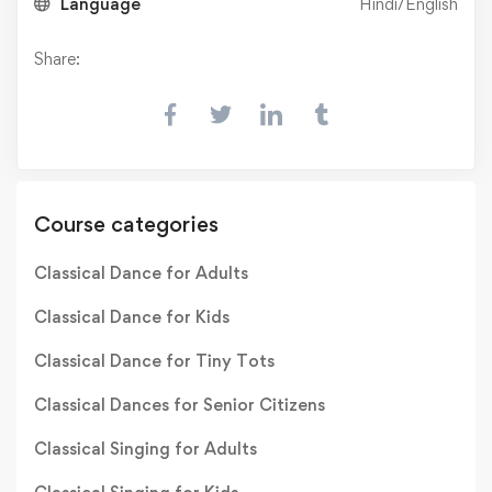
Language
Hindi/English
Share:
Course categories
Classical Dance for Adults
Classical Dance for Kids
Classical Dance for Tiny Tots
Classical Dances for Senior Citizens
Classical Singing for Adults