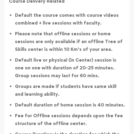
Course Delivery Related
Default the course comes with course videos
combined + live sessions with faculty.
Please note that offline sessions or home
sessions are only available if an offline Tree of
Skills center is within 10 Km’s of your area.
Default live or physical (in Center) session is
one on one with duration of 20-25 minutes.
Group sessions may last for 60 mins.
Groups are made if students have same skill
and learning ability.
Default duration of home session is 40 minutes.
Fee for Offline sessions depends upon the fee
structure of the offline center.