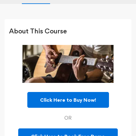
About This Course
Click Here to Buy Now!
OR