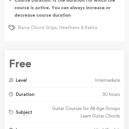
Course Duration: Is the duration for which the
course is active. You can always increase or
decrease course duration
Barre Chord Grips
,
Heathens & Rabta
Free
Level
Intermediate
Duration
30 hours
Guitar Courses for All Age Groups
Subject
Learn Guitar Chords