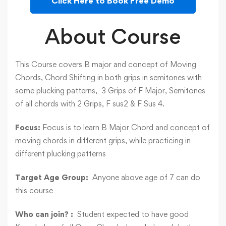
Click Here to Book Free Demo
About Course
This Course covers B major and concept of Moving
Chords, Chord Shifting in both grips in semitones with
some plucking patterns, 3 Grips of F Major, Semitones
of all chords with 2 Grips, F sus2 & F Sus 4.
Focus:
Focus is to learn B Major Chord and concept of
moving chords in different grips, while practicing in
different plucking patterns
Target Age Group:
Anyone above age of 7 can do
this course
Who can join? :
Student expected to have good