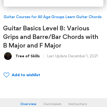
Guitar Courses for All Age Groups
Learn Guitar Chords
Guitar Basics Level 8: Various
Grips and Barre/Bar Chords with
B Major and F Major
Tree of Skills
Last Update December 1, 2021
Add to wishlist
Overview
Curriculum
Instructors