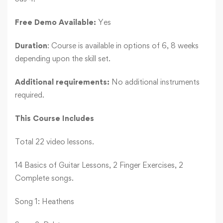
Free Demo Available:
Yes
Duration
: Course is available in options of 6, 8 weeks
depending upon the skill set.
Additional requirements:
No additional instruments
required.
This Course Includes
Total 22 video lessons.
14 Basics of Guitar Lessons, 2 Finger Exercises, 2
Complete songs.
Song 1: Heathens