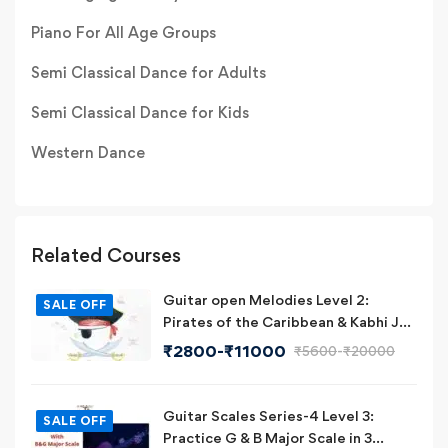
Piano For All Age Groups
Semi Classical Dance for Adults
Semi Classical Dance for Kids
Western Dance
Related Courses
Guitar open Melodies Level 2:
SALE OFF
Pirates of the Caribbean & Kabhi Jo
Badal Barse on Guitar
₹
2800
-
₹
11000
₹
5600
-
₹
20000
Guitar Scales Series-4 Level 3:
SALE OFF
Practice G & B Major Scale in 3