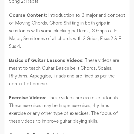
Song 2: Rabta
Course Content
: Introduction to B major and concept
of Moving Chords, Chord Shifting in both grips in
semitones with some plucking patterns, 3 Grips of F
Major, Semitones of all chords with 2 Grips, F sus2 & F
Sus 4.
Basics of Guitar Lessons Videos
: These videos are
meant to teach Guitar Basics be it Chords, Scales,
Rhythms, Arpeggios, Triads and are fixed as per the
content of course.
Exercise Videos
: These videos are exercise tutorials.
These exercises may be finger exercises, rhythms
exercise or any other type of exercises. The focus of
these videos to improve guitar playing skills.