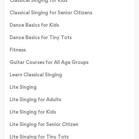
Classical Singing for Kids
Classical Singing for Senior Citizens
Dance Basics for Kids
Dance Basics for Tiny Tots
Fitness
Guitar Courses for All Age Groups
Learn Classical Singing
Lite Singing
Lite Singing for Adults
Lite Singing for Kids
Lite Singing for Senior Citizen
Lite Singing for Tiny Tots