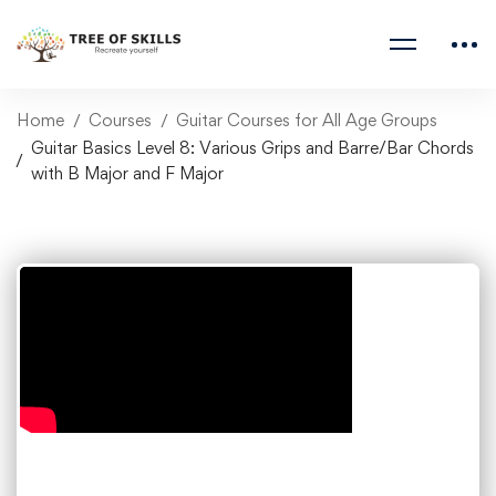
Home
Courses
Guitar Courses for All Age Groups
Guitar Basics Level 8: Various Grips and Barre/Bar Chords
with B Major and F Major