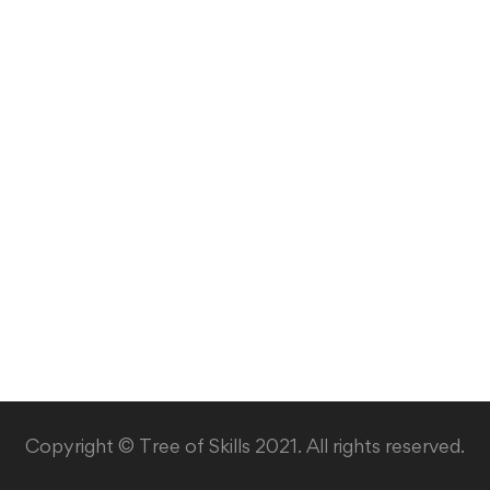
Copyright © Tree of Skills 2021. All rights reserved.