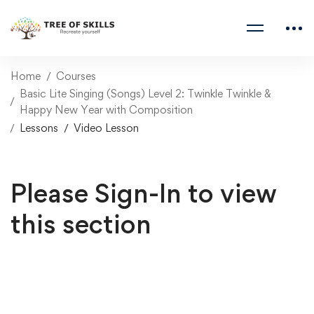
Home
Courses
Basic Lite Singing (Songs) Level 2: Twinkle Twinkle &
Happy New Year with Composition
Lessons
Video Lesson
Please Sign-In to view
this section