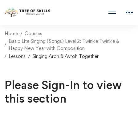
Home
Courses
Basic Lite Singing (Songs) Level 2: Twinkle Twinkle &
Happy New Year with Composition
Lessons
Singing Aroh & Avroh Together
Please Sign-In to view
this section