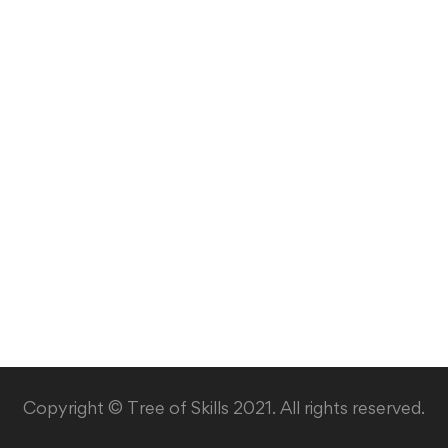
Copyright © Tree of Skills 2021. All rights reserved.