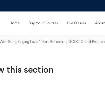
Home
Buy Your Courses
Live Classes
About
 With Song Singing Level 1_Part B: Learning GCDC Chord Progr
w this section