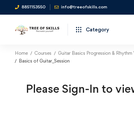
8851153550
info@treeofskills.com
Category
Home
Courses
Guitar Basics Progression & Rhythm
Basics of Guitar_Session
Please Sign-In to vie