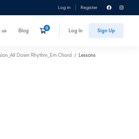
Log in
Register
 us
Blog
Log In
Sign Up
ession_All Down Rhythm_Em Chord
Lessons