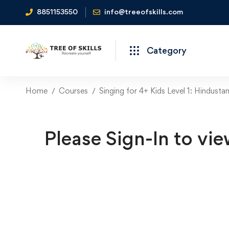
8851153550
info@treeofskills.com
Category
Home
Courses
Singing for 4+ Kids Level 1: Hindust
Please Sign-In to vie