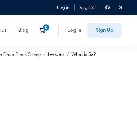
Log in
Register
 us
Blog
Log In
Sign Up
aba Baba Black Sheep
Lessons
What is Sa?