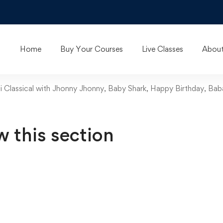
Home
Buy Your Courses
Live Classes
About
ani Classical with Jhonny Jhonny, Baby Shark, Happy Birthday, B
w this section