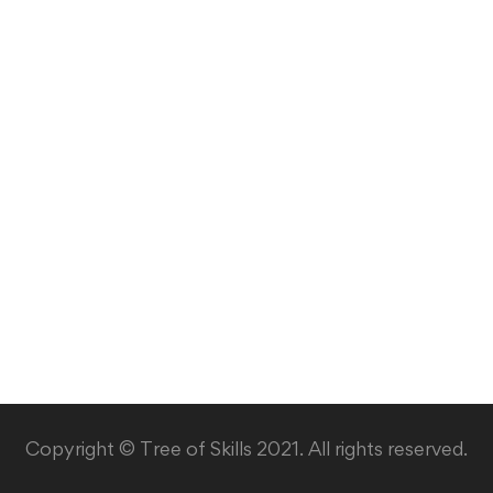
Copyright © Tree of Skills 2021. All rights reserved.