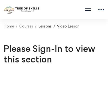
Home
Courses
Lessons
Video Lesson
Please Sign-In to view
this section