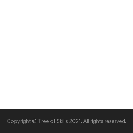
Copyright © Tree of Skills 2021. All rights reserved.