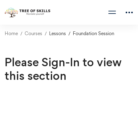
Home
Courses
Lessons
Foundation Session
Please Sign-In to view
this section