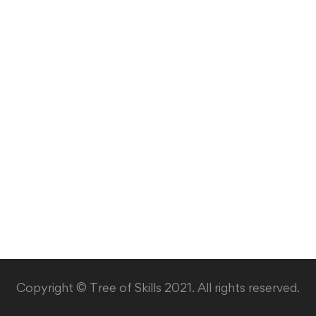
Copyright © Tree of Skills 2021. All rights reserved.