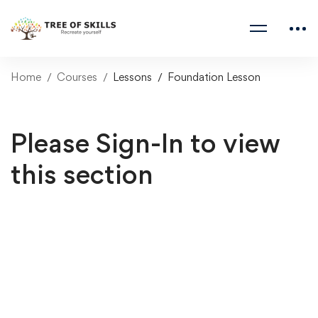
Home
Courses
Lessons
Foundation Lesson
Please Sign-In to view
this section