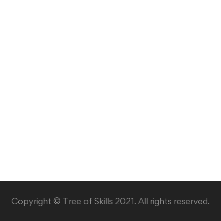
Copyright © Tree of Skills 2021. All rights reserved.