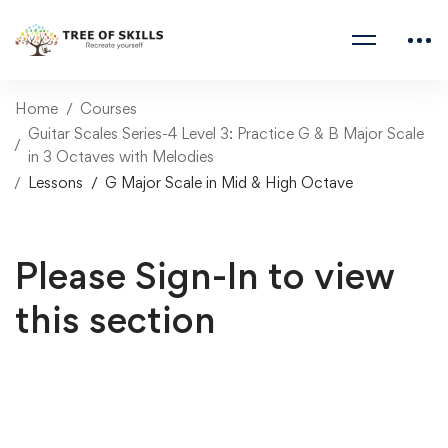
Home
Courses
Guitar Scales Series-4 Level 3: Practice G & B Major Scale
in 3 Octaves with Melodies
Lessons
G Major Scale in Mid & High Octave
Please Sign-In to view
this section